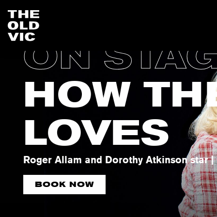
ON STA
Home
page
HOW TH
LOVES
Roger Allam and Dorothy Atkinson star | 
BOOK NOW