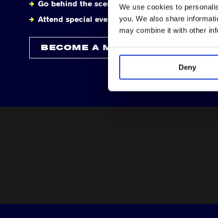
Go behind the scenes
We use cookies to personalise
you. We also share informatio
Attend special events
may combine it with other in
BECOME A MEMBER
Deny