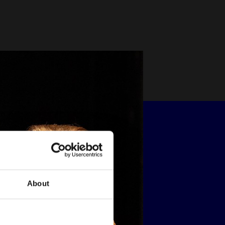
About