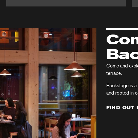
Martin
A
Guerre
Ch
Ca
Com
Bac
Come and explor
terrace.
Backstage is a 
and rooted in 
FIND OUT