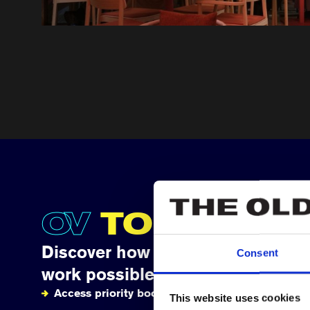
OV
TOGETHE
Discover how your support makes
Consent
work possible
Access priority booking
This website uses cookies