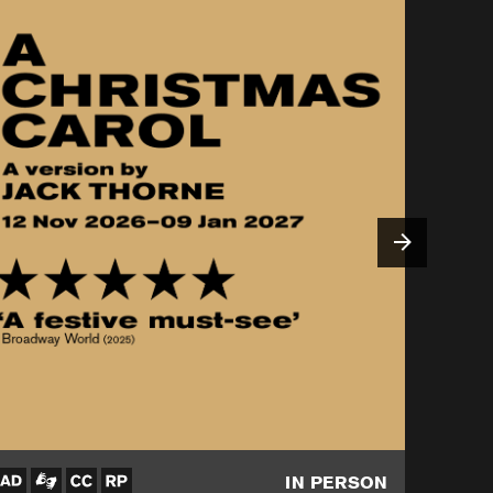
IN PERSON