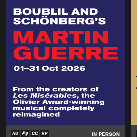
IN PERSON