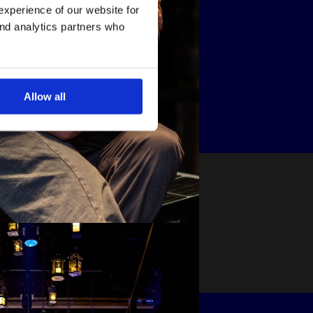
experience of our website for
and analytics partners who
Allow all