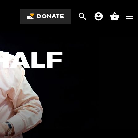
DONATE
Search
Men
Account
Basket
HALF