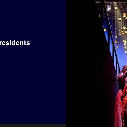
 residents