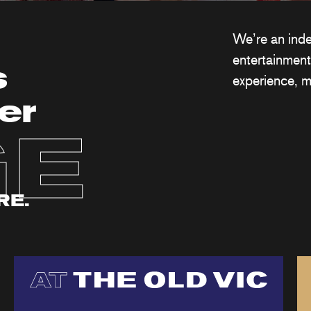
We’re an ind
entertainment
s
experience, m
er
GE
RE.