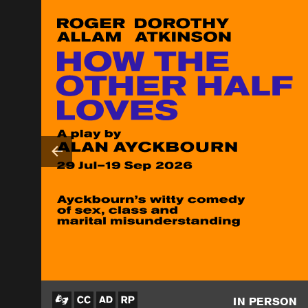
IN PERSON