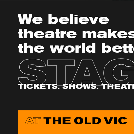
We believe
theatre make
the world bett
STA
TICKETS. SHOWS. THEAT