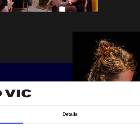
R
 all our
Details