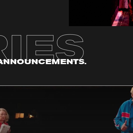
IES
. ANNOUNCEMENTS.