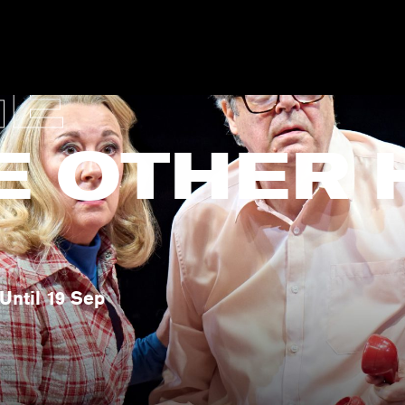
GE
E OTHER 
Until 19 Sep