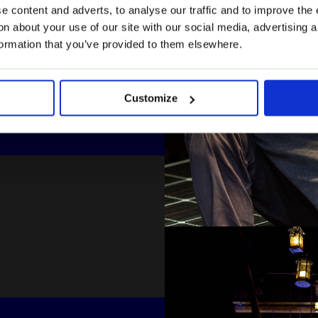
 content and adverts, to analyse our traffic and to improve the 
n about your use of our site with our social media, advertising 
formation that you’ve provided to them elsewhere.
Customize