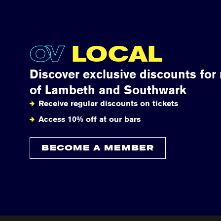
OV
LOCAL
Discover exclusive discounts for
of Lambeth and Southwark
Receive regular discounts on tickets
Access 10% off at our bars
BECOME A MEMBER