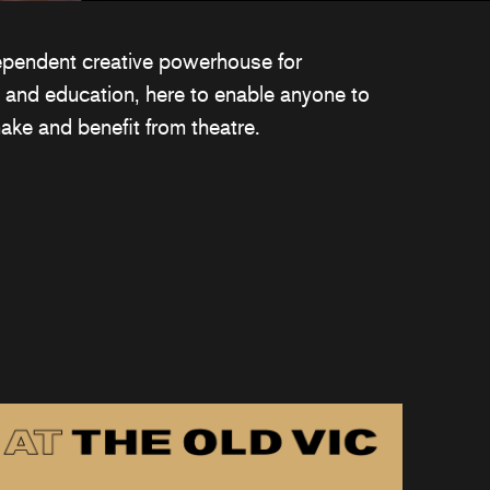
ependent creative powerhouse for
 and education, here to enable anyone to
ake and benefit from theatre.