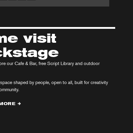
Arcadia
ristmas
in
rol
the
West
e visit
End
kstage
e our Cafe & Bar, free Script Library and outdoor
space shaped by people, open to all, built for creativity
community.
 MORE