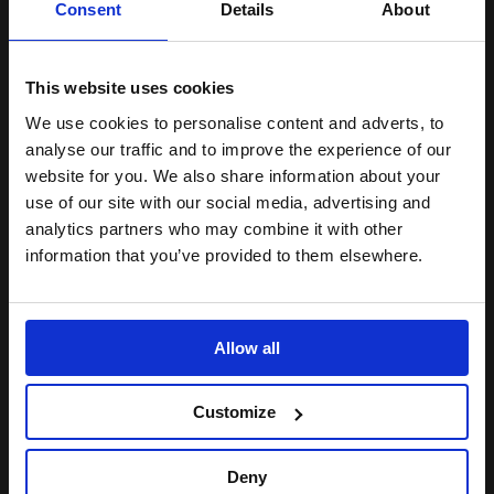
Lambeth and Southwark
Consent
Details
About
Receive regular discounts on tickets
Access 10% off at our bars
This website uses cookies
We use cookies to personalise content and adverts, to
BECOME A MEMBER
analyse our traffic and to improve the experience of our
website for you. We also share information about your
use of our site with our social media, advertising and
STORIES
analytics partners who may combine it with other
information that you’ve provided to them elsewhere.
INTERVIEWS. ARTICLES.
ANNOUNCEMENTS.
Video:
Allow all
How
the
Customize
Other
Half
Loves
Deny
tech