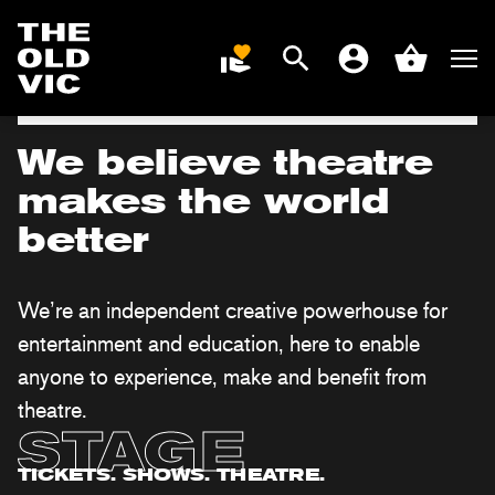
Roger Allam and Dorothy Atkinson star |
Until 19 Sep
Search
Men
DONATE
Account
Basket
BOOK NOW
Home
page
We believe theatre
makes the world
better
We’re an independent creative powerhouse for
entertainment and education, here to enable
anyone to experience, make and benefit from
theatre.
STAGE
TICKETS. SHOWS. THEATRE.