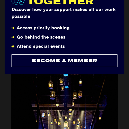
OV
TOGETHER
Discover how your support makes all our work
possible
Access priority booking
Go behind the scenes
Attend special events
BECOME A MEMBER