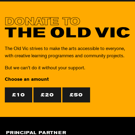
DONATE TO
THE
OLD
The Old Vic strives to make the arts accessible to everyone,
VIC
with creative learning programmes and community projects.
But we can’t do it without your support.
Choose an amount
£10
£20
£50
PRINCIPAL PARTNER