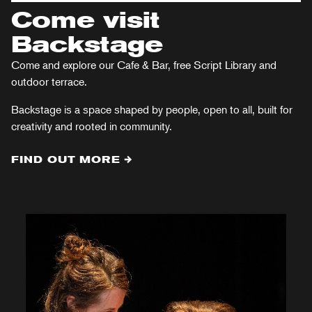
Come visit
Backstage
Come and explore our Cafe & Bar, free Script Library and
outdoor terrace.
Backstage is a space shaped by people, open to all, built for
creativity and rooted in community.
FIND OUT MORE