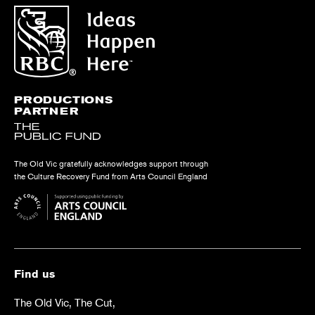
PRODUCTIONS
PARTNER
The Old Vic gratefully acknowledges support through
the Culture Recovery Fund from Arts Council England
Find us
The Old Vic, The Cut,