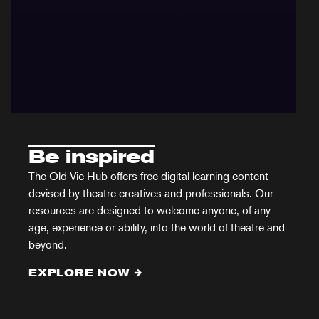
Be inspired
The Old Vic Hub offers free digital learning content
devised by theatre creatives and professionals. Our
resources are designed to welcome anyone, of any
age, experience or ability, into the world of theatre and
beyond.
EXPLORE NOW