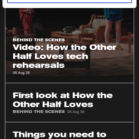
rehearsals
BEHIND THE SCENES
Video: How the Other
Half Loves tech
rehearsals
06 Aug 26
First
look
First look at How the
at
Other Half Loves
How
BEHIND THE SCENES
05 Aug 26
the
Other
Things
Half
you
Things you need to
Loves