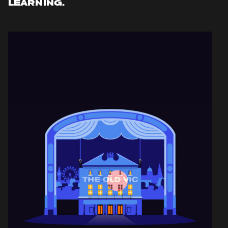
LEARNING.