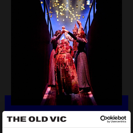
OV
LOCAL
Discover exclusive discounts for residents of