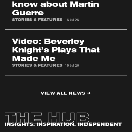
need
know about Martin
to
Guerre
know
about
STORIES & FEATURES
16 Jul 26
Martin
Guerre
Video:
Beverley
Video: Beverley
Knight’s
Knight’s Plays That
Plays
Made Me
That
Made
STORIES & FEATURES
15 Jul 26
Me
VIEW ALL NEWS
THE HUB
INSIGHTS. INSPIRATION. INDEPENDENT