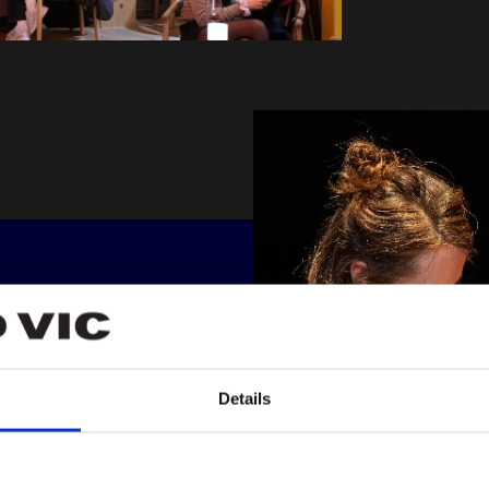
R
 all our
Details