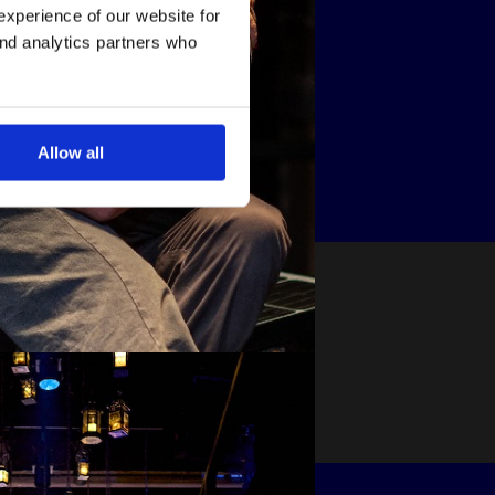
experience of our website for
and analytics partners who
Allow all