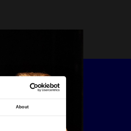
About