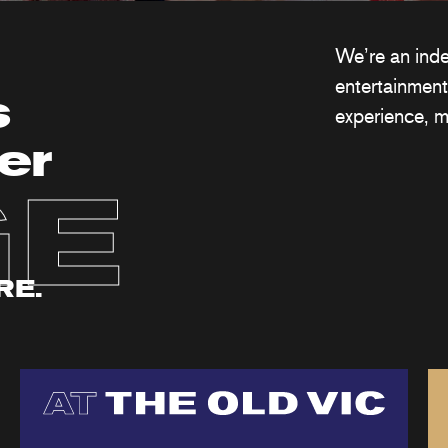
We’re an ind
entertainment
s
experience, m
er
GE
RE.