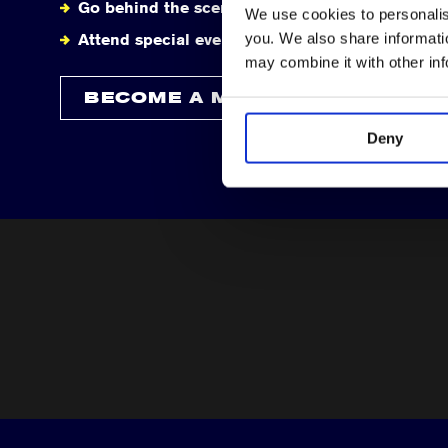
Go behind the scenes
We use cookies to personalise
you. We also share informatio
Attend special events
may combine it with other in
BECOME A MEMBER
Deny