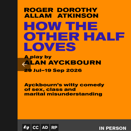
IN PERSON