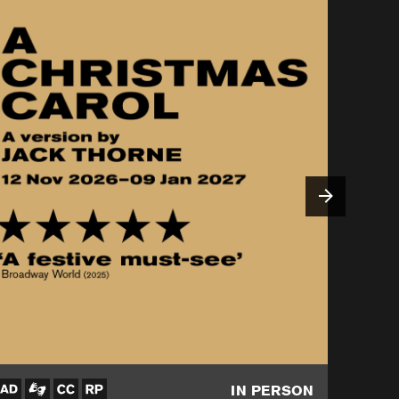
IN PERSON