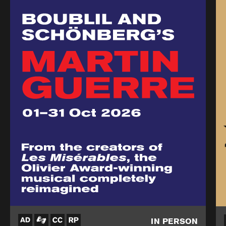
IN PERSON