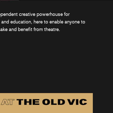
ependent creative powerhouse for
 and education, here to enable anyone to
ake and benefit from theatre.