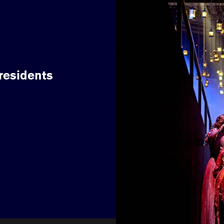
 residents