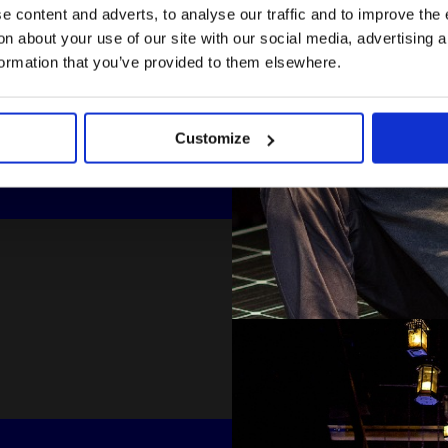
 content and adverts, to analyse our traffic and to improve the 
n about your use of our site with our social media, advertising 
formation that you’ve provided to them elsewhere.
Customize