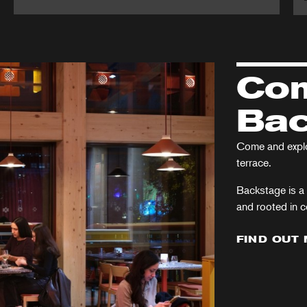
Martin
A
Guerre
Ch
Ca
Com
Bac
Come and explor
terrace.
Backstage is a 
and rooted in 
FIND OUT