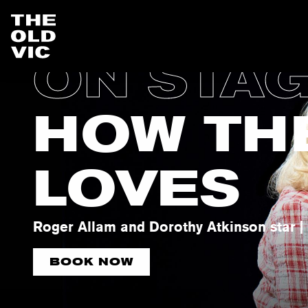
ON STA
Home
page
HOW TH
LOVES
Roger Allam and Dorothy Atkinson star | 
BOOK NOW