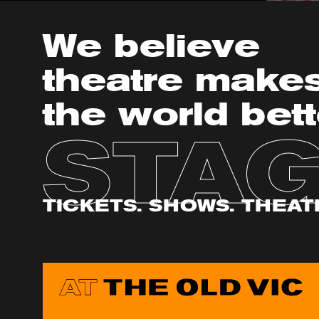
We believe
theatre make
the world bett
STA
TICKETS. SHOWS. THEAT