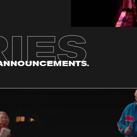
IES
. ANNOUNCEMENTS.