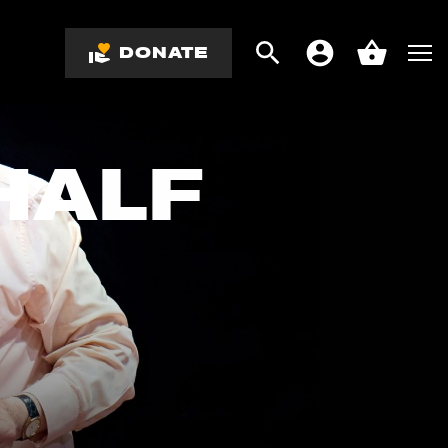
DONATE
Search
Men
Account
Basket
HALF