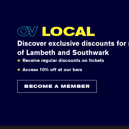
OV
LOCAL
Discover exclusive discounts for
of Lambeth and Southwark
Receive regular discounts on tickets
Access 10% off at our bars
BECOME A MEMBER