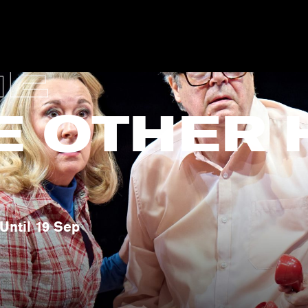
GE
E OTHER 
Until 19 Sep