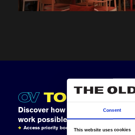
OV
TOGETHE
Discover how your support makes
Consent
work possible
Access priority booking
This website uses cookies