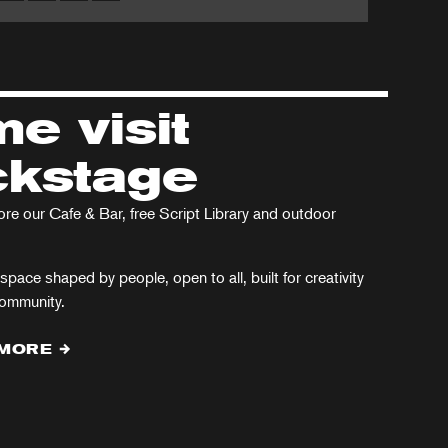
Arcadia
ristmas
in
rol
the
West
e visit
End
kstage
e our Cafe & Bar, free Script Library and outdoor
space shaped by people, open to all, built for creativity
community.
 MORE