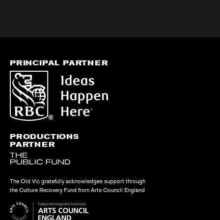
PRINCIPAL PARTNER
PRODUCTIONS
PARTNER
The Old Vic gratefully acknowledges support through
the Culture Recovery Fund from Arts Council England