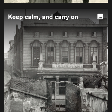
More
Keep calm, and carry on
information
for
Keep
calm,
and
carry
on