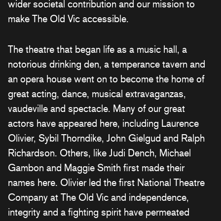
wider societal contribution and
our mission to
make The Old Vic accessible.
The theatre that began life as a music hall, a
notorious drinking den, a temperance tavern and
an opera house went on to become the home of
great acting, dance, musical extravaganzas,
vaudeville and spectacle. Many of our great
actors have appeared here, including Laurence
Olivier, Sybil Thorndike, John Gielgud and Ralph
Richardson. Others, like Judi Dench, Michael
Gambon and Maggie Smith first made their
names here. Olivier led the first National Theatre
Company at The Old Vic and independence,
integrity and a fighting spirit have permeated