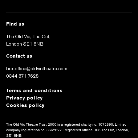
Find us
The Old Vic, The Cut,
London SE1 8NB
Contact us
box.office@oldvictheatre.com
0344 871 7628
Terms and conditions
Privacy policy
Cookies policy
The Old Vic Theatre Trust 2000 is a registered charity no. 1072590. Limited
company registration no. 3667822. Registered offices: 103 The Cut, London,
SE1 8NB