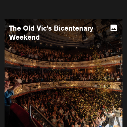
More
The Old Vic’s Bicentenary
information
for
Weekend
The
Old
Vic’s
Bicentenary
Weekend