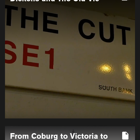
for
Dickens
and
The
Old
Vic
More
From Coburg to Victoria to
information