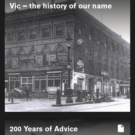
for
Vic – the history of our name
From
Coburg
to
Victoria
to
Vic
–
the
history
of
our
name
More
200 Years of Advice
information