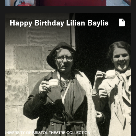
More
Happy Birthday Lilian Baylis
information
for
Happy
Birthday
Lilian
Baylis