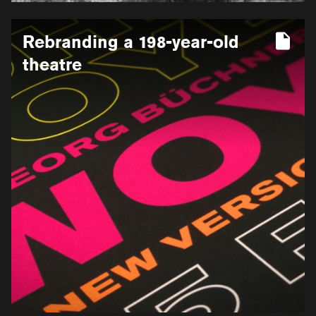
More
Rebranding a 198-year-old
information
for
theatre
Rebranding
a
198-
year-
old
theatre