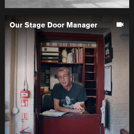
More
Our Stage Door Manager
information
for
Our
Stage
Door
Manager