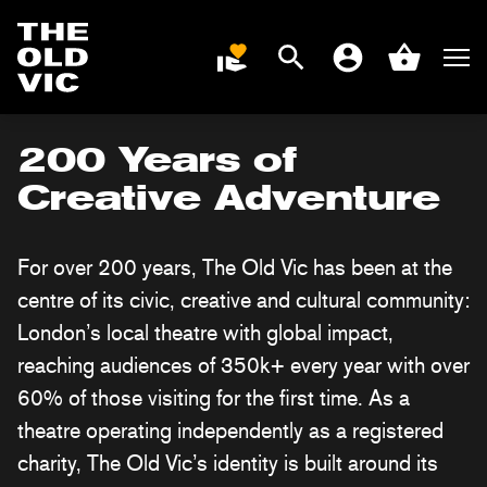
Search
Men
DONATE
Account
Basket
Home
page
200 Years of
Creative Adventure
For over 200 years, The Old Vic has been at the
centre of its civic, creative and cultural community:
London’s local theatre with global impact,
reaching audiences of 350k+ every year with over
60% of those visiting for the first time.
As a
theatre operating independently as a registered
charity, The Old Vic’s identity is built around its