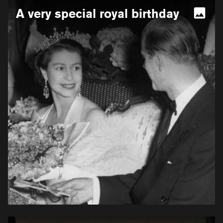
More
A very special royal birthday
information
for
A
very
special
royal
birthday
More