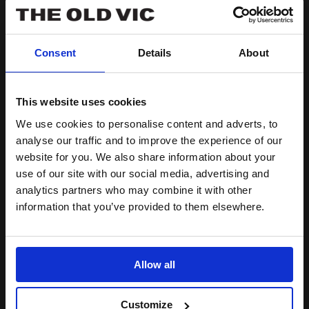
More
Lolita Chakrabarti on Ira
information
for
Aldridge
Consent
Details
About
Lolita
Chakrabarti
on
This website uses cookies
Ira
Aldridge
We use cookies to personalise content and adverts, to
analyse our traffic and to improve the experience of our
website for you. We also share information about your
use of our site with our social media, advertising and
analytics partners who may combine it with other
information that you’ve provided to them elsewhere.
Allow all
Customize