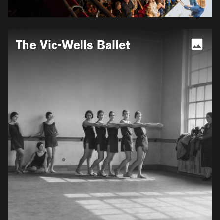
More
The Vic-Wells Ballet
information
for
The
Vic-
Wells
Ballet