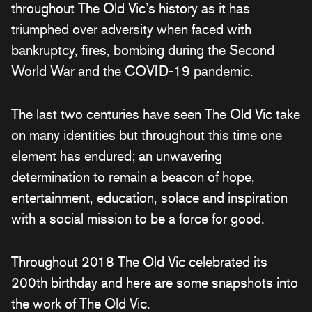
throughout The Old Vic’s history as it has
triumphed over adversity when faced with
bankruptcy, fires, bombing during the Second
World War and the COVID-19 pandemic.
The last two centuries have seen The Old Vic take
on many identities but throughout this time one
element has endured; an unwavering
determination to remain a beacon of hope,
entertainment, education, solace and inspiration
with a social mission to be a force for good.
Throughout 2018 The Old Vic celebrated its
200th birthday and here are some snapshots into
the work of The Old Vic.