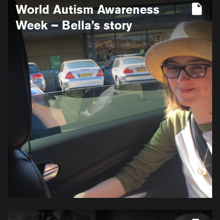
World Autism Awareness
information
for
Week – Bella’s story
World
Autism
Awareness
Week
–
Bella’s
story
More