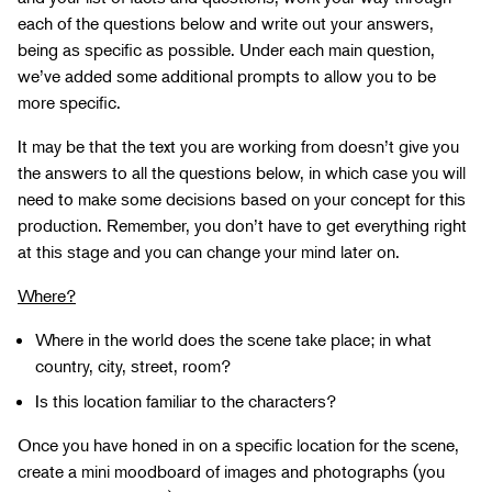
each of the questions below and write out your answers,
being as specific as possible. Under each main question,
we’ve added some additional prompts to allow you to be
more specific.
It may be that the text you are working from doesn’t give you
the answers to all the questions below, in which case you will
need to make some decisions based on your concept for this
production. Remember, you don’t have to get everything right
at this stage and you can change your mind later on.
Where?
Where in the world does the scene take place; in what
country, city, street, room?
Is this location familiar to the characters?
Once you have honed in on a specific location for the scene,
create a mini moodboard of images and photographs (you