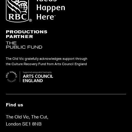
PRODUCTIONS
PARTNER
The Old Vic gratefully acknowledges support through
the Culture Recovery Fund from Arts Council England
Find us
The Old Vic, The Cut,
London SE1 8NB