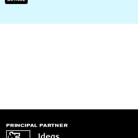
PRINCIPAL PARTNER