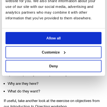
website for you. We also share information about your
What is their relationship to each other?
use of our site with our social media, advertising and
analytics partners who may combine it with other
How long have they known each other?
information that you’ve provided to them elsewhere.
What are their likes and dislikes?
What is their occupation?
Add anything else that feels important to your interpretation.
Allow all
What have they just been doing before the scene begins?
Customize
Where have they just come from?
Have they been talking before the scene begins?
Deny
Why are they doing what they are doing?
Why are they here?
What do they want?
If useful, take another look at the exercise on objectives from
our
Introduction to Directing
workshop.