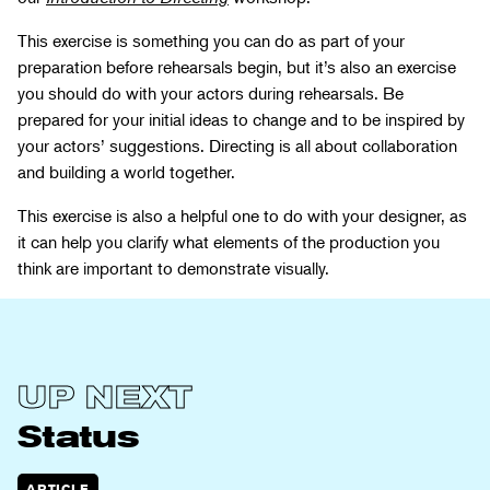
This exercise is something you can do as part of your
preparation before rehearsals begin, but it’s also an exercise
you should do with your actors during rehearsals. Be
prepared for your initial ideas to change and to be inspired by
your actors’ suggestions. Directing is all about collaboration
and building a world together.
This exercise is also a helpful one to do with your designer, as
it can help you clarify what elements of the production you
think are important to demonstrate visually.
View
Status
UP NEXT
Status
ARTICLE