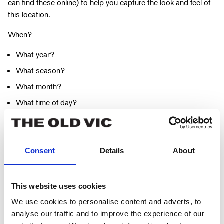
can find these online) to help you capture the look and feel of
this location.
When?
What year?
What season?
What month?
What time of day?
How does all this effect the mood of the character?
Once you have honed in on a specific time period in which the
scene takes place, create another mini moodboard of images
Consent
Details
About
and photographs.
Who are your characters?
This website uses cookies
We use cookies to personalise content and adverts, to
What is their age?
analyse our traffic and to improve the experience of our
What is their gender?