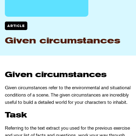
ARTICLE
Given circumstances
Given circumstances
Given circumstances refer to the environmental and situational
conditions of a scene. The given circumstances are incredibly
useful to build a detailed world for your characters to inhabit.
Task
Referring to the text extract you used for the previous exercise
and your list of facts and questions, work your way through