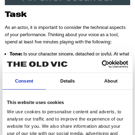
Task
As an actor, it is important to consider the technical aspects
of your performance. Thinking about your voice as a tool,
spend at least five minutes playing with the following:
Is your character sincere, detached or joyful. At what
Tone:
points does their tone change?
What type of voice does your character have? Is it
Pitch:
high, low or regular? How does emotion change this?
Consent
Details
About
Is your character softly spoken or do they have a
Volume:
booming voice? When are they loud or quiet? Do they
This website uses cookies
deliberately whisper or shout?
We use cookies to personalise content and adverts, to
How slowly or quickly does your character speak? Is
Pace:
analyse our traffic and to improve the experience of our
their speech pattern rhythmic or stilted? Does emotion
website for you. We also share information about your
cause them to speed up or slow down?
use of our site with our social media, advertising and