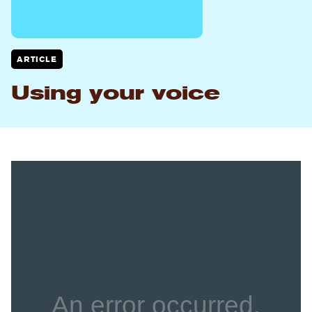
ARTICLE
Using your voice