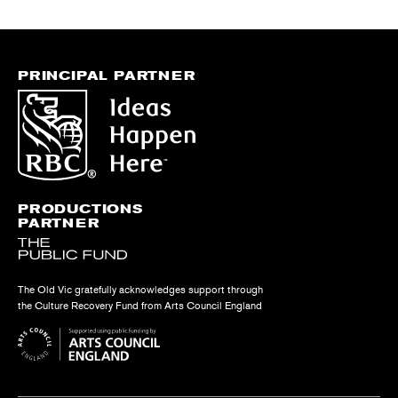
PRINCIPAL PARTNER
PRODUCTIONS
PARTNER
The Old Vic gratefully acknowledges support through
the Culture Recovery Fund from Arts Council England