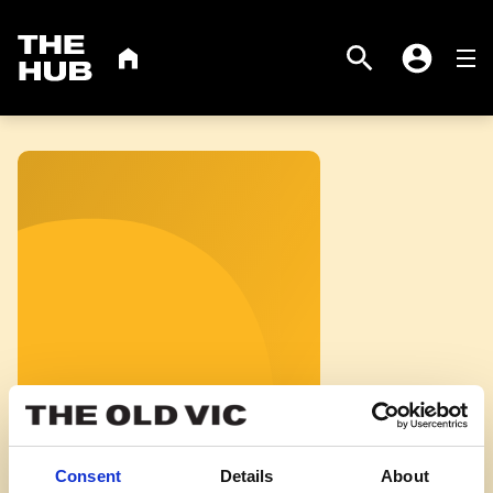
virtual tour
The
THE OLD VIC
Search
HOME
Me
Account
Hub
Consent
Details
About