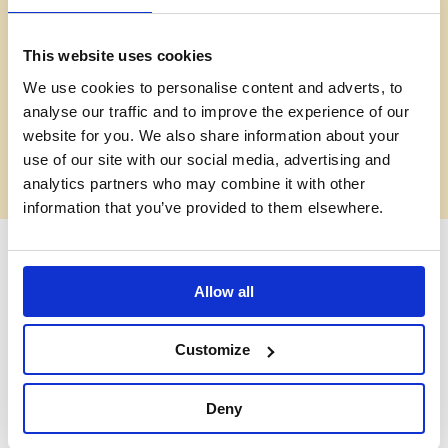
This website uses cookies
VIDEO
We use cookies to personalise content and adverts, to
analyse our traffic and to improve the experience of our
Old Vic Careers: virtual
website for you. We also share information about your
use of our site with our social media, advertising and
tour
analytics partners who may combine it with other
information that you’ve provided to them elsewhere.
Old Vic Careers: virtual
Allow all
tour
Customize
This interactive virtual tour of our iconic theatre will guide you
through 12 different departments, all working together to
bring theatre to life onstage and in the community. Whatever
Deny
your skillset or educational background, there’s likely to be a