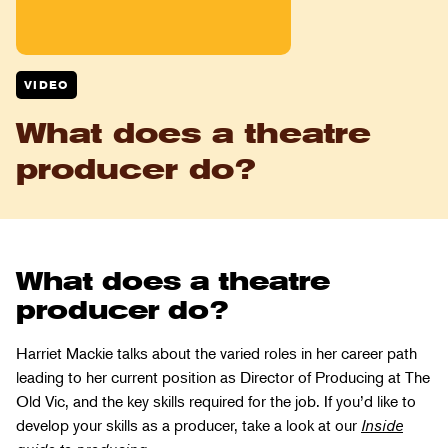
VIDEO
What does a theatre
producer do?
What does a theatre
producer do?
Harriet Mackie talks about the varied roles in her career path
leading to her current position as Director of Producing at The
Old Vic, and the key skills required for the job. If you’d like to
develop your skills as a producer, take a look at our
Inside