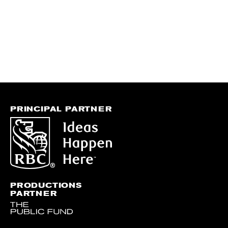
PRINCIPAL PARTNER
PRODUCTIONS
PARTNER