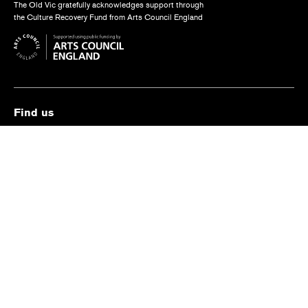
The Old Vic gratefully acknowledges support through
the Culture Recovery Fund from Arts Council England
Find us
The Old Vic, The Cut,
London SE1 8NB
Contact us
box.office@oldvictheatre.com
0344 871 7628
Terms and conditions
Privacy policy
Cookies policy