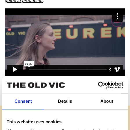
guide to
producing
.
Credits
Videography and editing:
Max White at Tailored Media
Consent
Details
About
View
What
does
This website uses cookies
a