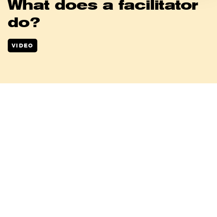
What does a facilitator
do?
VIDEO