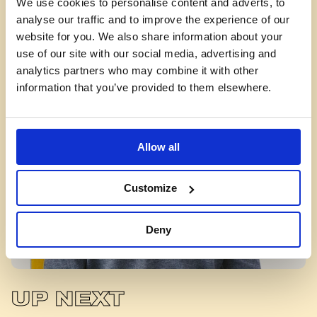
We use cookies to personalise content and adverts, to
facilitator
analyse our traffic and to improve the experience of our
do?
website for you. We also share information about your
use of our site with our social media, advertising and
analytics partners who may combine it with other
information that you’ve provided to them elsewhere.
Allow all
Customize
Deny
UP NEXT