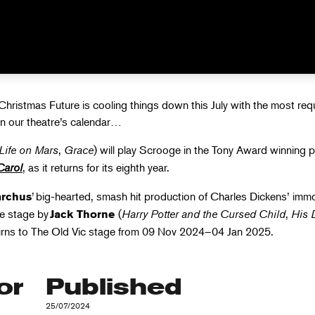
AS IN JU
hristmas Future is cooling things down this July with the most re
in our theatre’s calendar…
Life on Mars
,
Grace
) will play Scrooge in the Tony Award winning 
Carol
, as it returns for its eighth year.
’ big-hearted, smash hit production of Charles Dickens’ immo
rchus
he stage by
(
Harry Potter and the Cursed Child
,
His 
Jack Thorne
urns to The Old Vic
stage from 09 Nov 2024–04 Jan 2025.
or
Published
25/07/2024