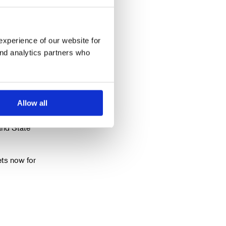
experience of our website for
ctor of
and analytics partners who
e playing
Allow all
roles
and State
ets now for