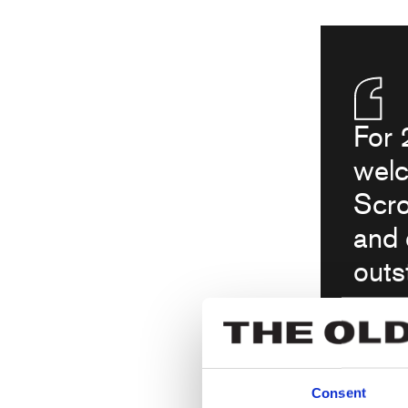
For 
welc
Scro
and 
outs
anot
joy 
seei
Consent
the 