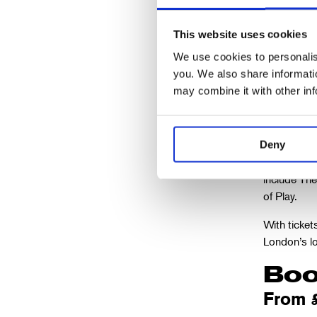
This website uses cookies
We use cookies to personalise
Matthew
you. We also share informatio
The Old
may combine it with other in
This role m
Deny
the title r
include Th
of Play.
With ticket
London’s lo
Boo
From 