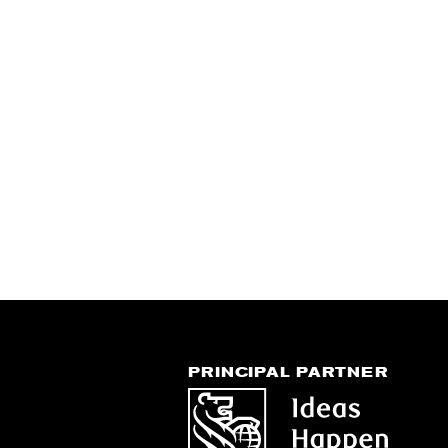
PRINCIPAL PARTNER