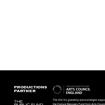
PRODUCTIONS
PARTNER
The Old Vic gratefully acknowledges suppo
the Culture Recovery Fund from Arts Counc