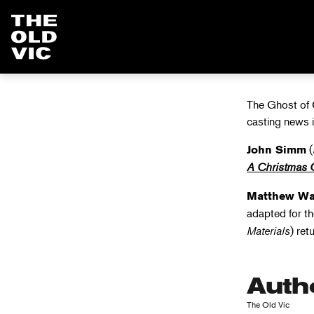
CHRISTM
Home
page
The Ghost of C
casting news 
(
John Simm
A Christmas 
Matthew Wa
adapted for t
Materials
) ret
Auth
The Old Vic