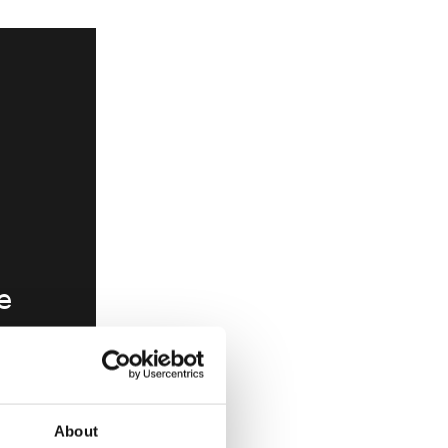
e
ve
e
e or
About