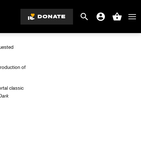
LY
DONATE
Search
Men
Account
Basket
quested
production
of
rtal classic
Dark