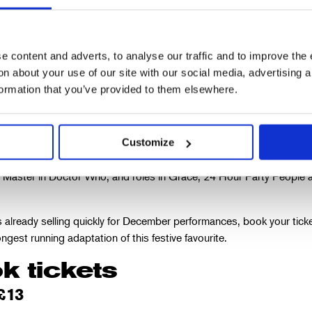
 content and adverts, to analyse our traffic and to improve the 
 Warchus, director of A Christmas Carol and Artistic Dire
n about your use of our site with our social media, advertising 
 Vic
formation that you’ve provided to them elsewhere.
arks John Simm’s debut at The Old Vic, and his first stage role sinc
Customize
ole in Macbeth at the Chichester Festival Theatre in 2019. His screen 
e Master in Doctor Who, and roles in Grace, 24 Hour Party People 
s already selling quickly for December performances, book your tick
ngest running adaptation of this festive favourite.
k tickets
£13