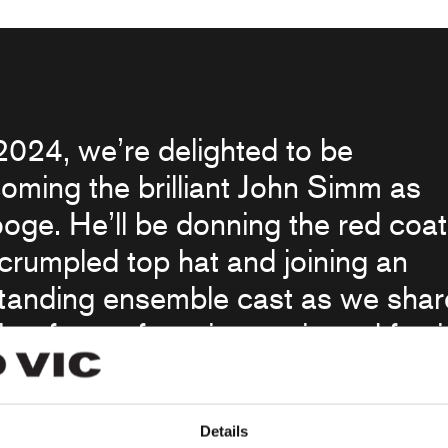
2024, we’re delighted to be
oming the brilliant John Simm as
oge. He’ll be donning the red coat
crumpled top hat and joining an
tanding ensemble cast as we shar
her feast of music, magic and festi
with our audiences, whether they’r
ng the production for their first tim
Details
eighth!