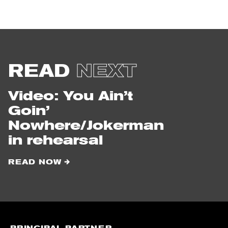
from
the
North
Country
READ
NEXT
Video: You Ain’t
Goin’
Nowhere/Jokerman
in rehearsal
READ NOW
PRINCIPAL PARTNER