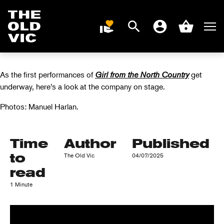
FIRST LOOK AT
GIRL FROM THE
Search
Men
DONATE
Account
Basket
NORTH COUNTRY
Home
page
As the first performances of
Girl from the North Country
get
underway, here’s a look at the company on stage.
Photos: Manuel Harlan.
Time
Author
Published
to
The Old Vic
04/07/2025
read
1 Minute