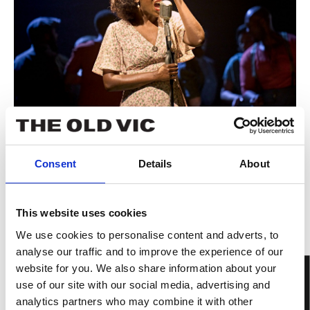
Consent
Details
About
This website uses cookies
We use cookies to personalise content and adverts, to
analyse our traffic and to improve the experience of our
website for you. We also share information about your
use of our site with our social media, advertising and
analytics partners who may combine it with other