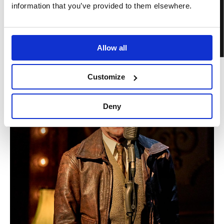
BOOK TICKETS
information that you’ve provided to them elsewhere.
Allow all
Customize
Deny