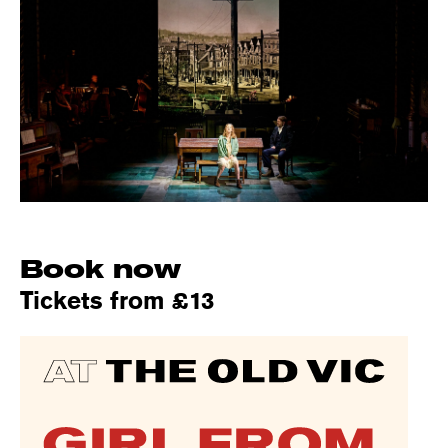
Book now
Tickets from £13