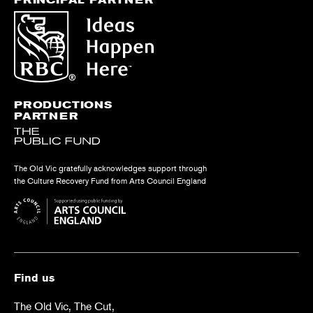
PRODUCTIONS
PARTNER
The Old Vic gratefully acknowledges support through
the Culture Recovery Fund from Arts Council England
Find us
The Old Vic, The Cut,