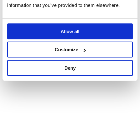
information that you’ve provided to them elsewhere.
Allow all
Customize
Deny