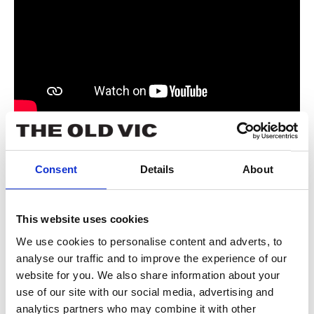
Book now
Consent
Details
About
Tickets from £13.
This website uses cookies
We use cookies to personalise content and adverts, to
analyse our traffic and to improve the experience of our
website for you. We also share information about your
use of our site with our social media, advertising and
analytics partners who may combine it with other