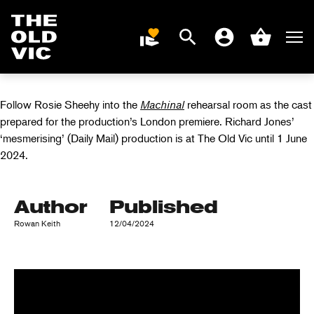
INSIDE THE
MACHINAL
Search
Men
DONATE
Account
Basket
REHEARSAL ROOM
Home
page
Follow Rosie Sheehy into the
Machinal
rehearsal room as the cast
prepared for the production’s London premiere. Richard Jones’
‘mesmerising’ (Daily Mail) production is at The Old Vic until 1 June
2024.
Author
Published
Rowan Keith
12/04/2024