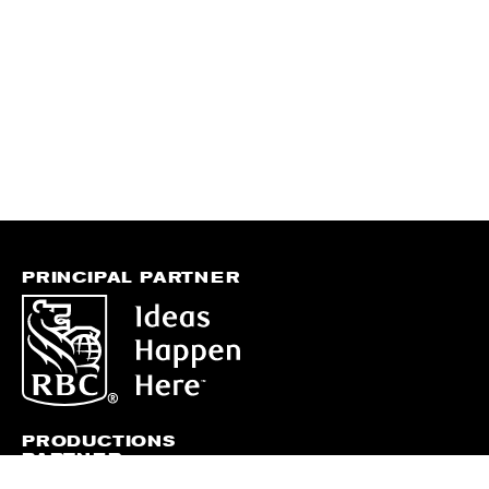
PRINCIPAL PARTNER
PRODUCTIONS
PARTNER