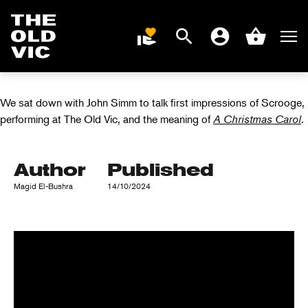
INTERVIEW WITH
Search
Men
DONATE
Account
Basket
JOHN SIMM
Home
page
We sat down with John Simm to talk first impressions of Scrooge,
performing at The Old Vic, and the meaning of
A Christmas Carol
.
Author
Published
Magid El-Bushra
14/10/2024