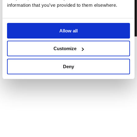
BOOK TICKETS
information that you’ve provided to them elsewhere.
Allow all
Customize
Deny