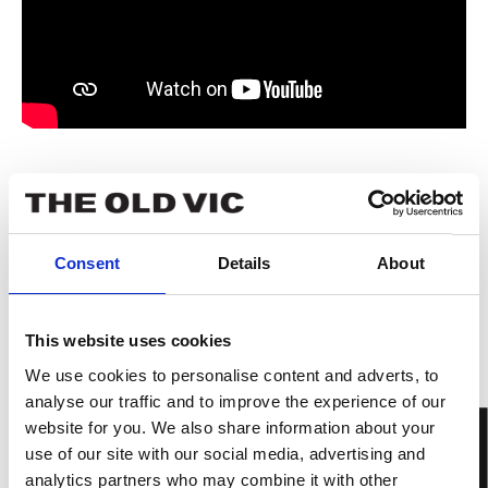
Book now
Tickets from £13
Consent
Details
About
This website uses cookies
We use cookies to personalise content and adverts, to
analyse our traffic and to improve the experience of our
website for you. We also share information about your
use of our site with our social media, advertising and
analytics partners who may combine it with other