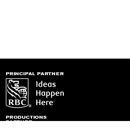
PRINCIPAL PARTNER
PRODUCTIONS
PARTNER