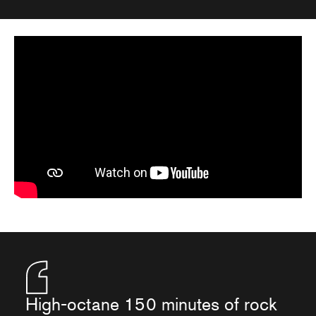
High-octane 150 minutes of rock