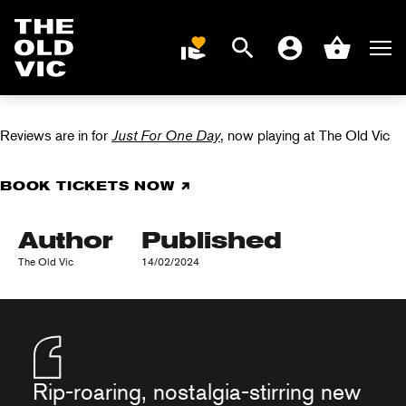
JUST FOR ONE
Search
Men
DONATE
Account
Basket
DAY IN REVIEWS
Home
page
Reviews are in for
Just For One Day
, now playing at The Old Vic
BOOK TICKETS NOW
Author
Published
The Old Vic
14/02/2024
Rip-roaring, nostalgia-stirring new