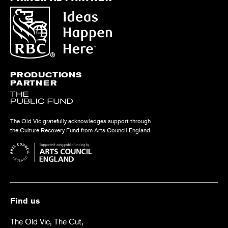
PRODUCTIONS
PARTNER
The Old Vic gratefully acknowledges support through
the Culture Recovery Fund from Arts Council England
Find us
The Old Vic, The Cut,