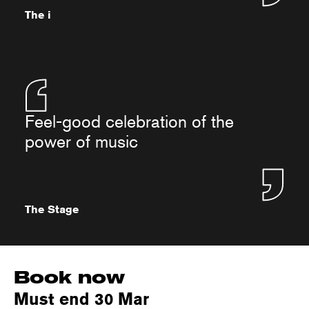
The i
Feel-good celebration of the
power of music
The Stage
Book now
Must end 30 Mar