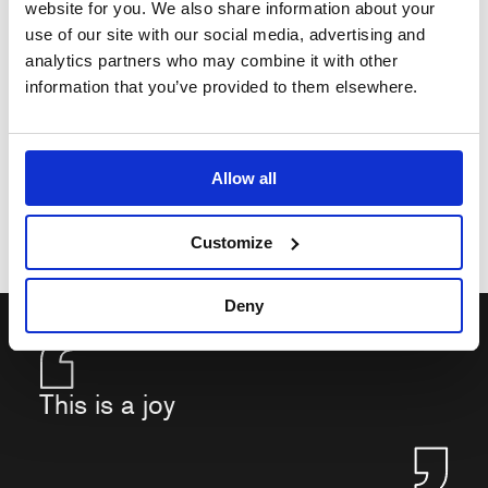
website for you. We also share information about your
use of our site with our social media, advertising and
analytics partners who may combine it with other
information that you’ve provided to them elsewhere.
Allow all
Customize
Deny
This is a joy