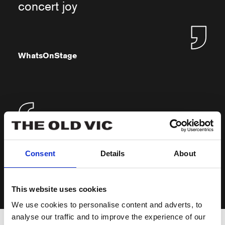
concert joy
WhatsOnStage
Pure, simple nostalgia
Consent
Details
About
The Independent
This website uses cookies
We use cookies to personalise content and adverts, to
analyse our traffic and to improve the experience of our