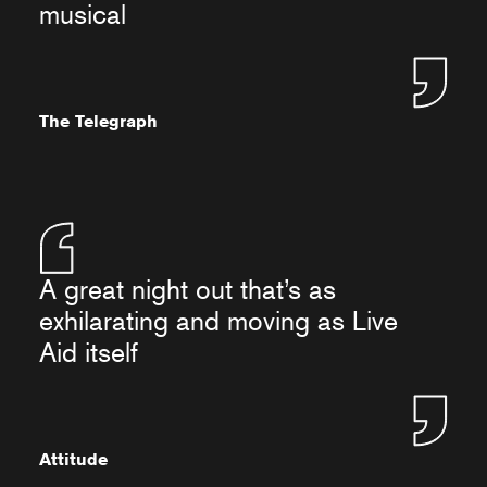
musical
The Telegraph
A great night out that’s as
exhilarating and moving as Live
Aid itself
Attitude