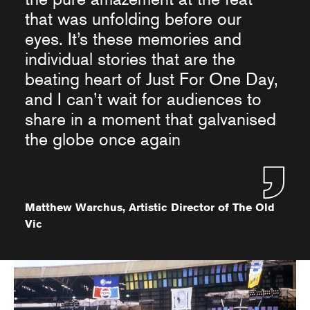
that was unfolding before our
eyes. It’s these memories and
individual stories that are the
beating heart of Just For One Day,
and I can’t wait for audiences to
share in a moment that galvanised
the globe once again
Matthew Warchus, Artistic Director of The Old
Vic