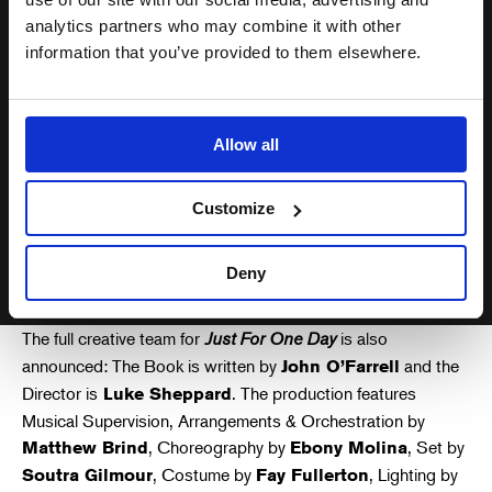
musical encourages just one
person to have a positive impact
analytics partners who may combine it with other
information that you’ve provided to them elsewhere.
for the better, then it will be a job
well done. I’m looking forward to
seeing it at The Old Vic… it better
Allow all
not be shit!
Customize
Bob Geldof
Deny
The full creative team for
Just For One Day
is also
announced: The Book is written by
and the
John O’Farrell
Director is
. The production features
Luke Sheppard
Musical Supervision, Arrangements & Orchestration by
, Choreography by
, Set by
Matthew Brind
Ebony Molina
, Costume by
, Lighting by
Soutra Gilmour
Fay Fullerton