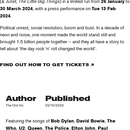
(
& Juliet
,
The Little Big Things
) in a limited run from
to
26 January
, with a press performance on
30 March 2024
Tue 13 Feb
.
2024
Political unrest, social revolution, boom and bust. In a decade of
neon and noise, one moment made the world stand still and
brought 1.5 billion people together – and they all have a story to
tell about ‘the day rock ‘n’ roll changed the world’.
FIND OUT HOW TO GET TICKETS
Author
Published
The Old Vic
02/10/2023
Featuring the songs of
,
,
Bob Dylan
David Bowie
The
,
,
,
,
,
Who
U2
Queen
The Police
Elton John
Paul