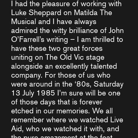
I had the pleasure of working with
Luke Sheppard on Matilda The
Musical and I have always
admired the witty brilliance of John
O’Farrell’s writing – I am thrilled to
have these two great forces
uniting on The Old Vic stage
alongside an excellently talented
company. For those of us who
were around in the ‘80s, Saturday
13 July 1985 I’m sure will be one
of those days that is forever
etched in our memories. We all
remember where we watched Live
Aid, who we watched it with, and
the pure amazement at the feat