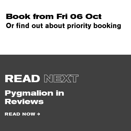
Book from Fri 06 Oct
Or find out about priority booking
READ
NEXT
Pygmalion in
Reviews
READ NOW