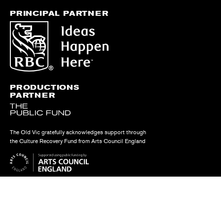
PRINCIPAL PARTNER
PRODUCTIONS
PARTNER
The Old Vic gratefully acknowledges support through
the Culture Recovery Fund from Arts Council England
Find us