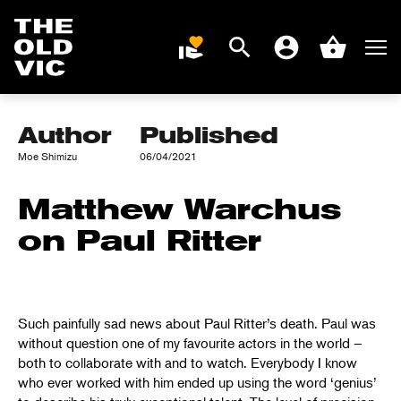
Search
Men
DONATE
Account
Basket
PAUL RITTER
Home
page
Author
Published
Moe Shimizu
06/04/2021
Matthew Warchus
on Paul Ritter
Such painfully sad news about Paul Ritter’s death. Paul was
without question one of my favourite actors in the world –
both to collaborate with and to watch. Everybody I know
who ever worked with him ended up using the word ‘genius’