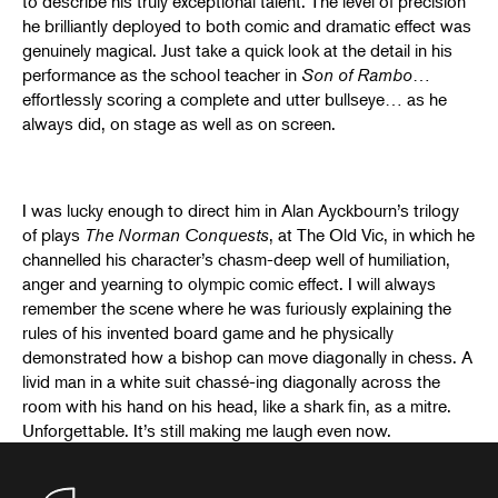
to describe his truly exceptional talent. The level of precision
he brilliantly deployed to both comic and dramatic effect was
genuinely magical. Just take a quick look at the detail in his
performance as the school teacher in
Son of Rambo
…
effortlessly scoring a complete and utter bullseye… as he
always did, on stage as well as on screen.
I was lucky enough to direct him in Alan Ayckbourn’s trilogy
of plays
The Norman Conquests
, at The Old Vic, in which he
channelled his character’s chasm-deep well of humiliation,
anger and yearning to olympic comic effect. I will always
remember the scene where he was furiously explaining the
rules of his invented board game and he physically
demonstrated how a bishop can move diagonally in chess. A
livid man in a white suit chassé-ing diagonally across the
room with his hand on his head, like a shark fin, as a mitre.
Unforgettable. It’s still making me laugh even now.