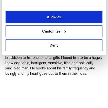
alpha male control freaks. Again, the precision and
authenticity of his performance was breathtaking and, again,
he was extremely funny at the same time. Selfishly, I am
gutted that we won’t work together again – I had many
Allow all
hopes to. For me he elevated everything he did because he
so deeply understood people and the struggles, quirks
Customize
horrors and glories of life. His presence in a play guaranteed
it would be something of a collector’s item.
Deny
In addition to his phenomenal gifts I found him to be a hugely
knowledgeable, intelligent, sensitive, kind and politically
principled man. He spoke about his family frequently and
lovingly and my heart goes out to them in their loss.