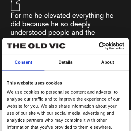
For me he elevated everything he
did because he so deeply
understood people and the
struggles, quirks horrors and
glories of life. His presence in a
play guaranteed it would be
Consent
Details
About
something of a collector’s item.
This website uses cookies
We use cookies to personalise content and adverts, to
Matthew Warchus, Artistic Director
analyse our traffic and to improve the experience of our
website for you. We also share information about your
More recently, I directed him in
use of our site with our social media, advertising and
‘Art’
, also at The Old Vic. He
imbued his aeronautical engineer character with the particular
analytics partners who may combine it with other
kind of insecurity, fear, rage and loneliness you only find in
information that you’ve provided to them elsewhere.