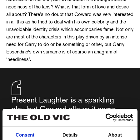
neediness of the fans? What is that form of love and desire
all about? There’s no doubt that Coward was very interested
in all this as he tried to deal with his own celebrity and the
unavoidable identity crisis which accompanies fame. Not only
are most of the characters in this play driven by an intense
need for Garry to do or be something or other, but Garry
Essendine’s own surname is of course an anagram of
‘neediness’.
Present Laughter is a sparkling
play but Coward allows it some
surprising dips into melancholic
loneliness, which makes its
original title very apposite…
Consent
Details
About