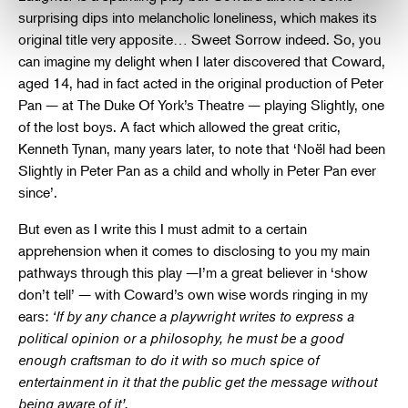
surprising dips into melancholic loneliness, which makes its
original title very apposite… Sweet Sorrow indeed. So, you
can imagine my delight when I later discovered that Coward,
aged 14, had in fact acted in the original production of Peter
Pan — at The Duke Of York’s Theatre — playing Slightly, one
of the lost boys. A fact which allowed the great critic,
Kenneth Tynan, many years later, to note that ‘Noël had been
Slightly in Peter Pan as a child and wholly in Peter Pan ever
since’.
But even as I write this I must admit to a certain
apprehension when it comes to disclosing to you my main
pathways through this play —I’m a great believer in ‘show
don’t tell’ — with Coward’s own wise words ringing in my
ears:
‘If by any chance a playwright writes to express a
political opinion or a philosophy, he must be a good
enough craftsman to do it with so much spice of
entertainment in it that the public get the message without
being aware of it’.