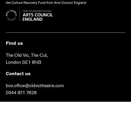
the Culture Recovery Fund from Arts Council England
Find us
The Old Vic, The Cut,
London SE1 8NB
Contact us
box.office@oldvictheatre.com
0344 871 7628
Terms and conditions
Privacy policy
Cookies policy