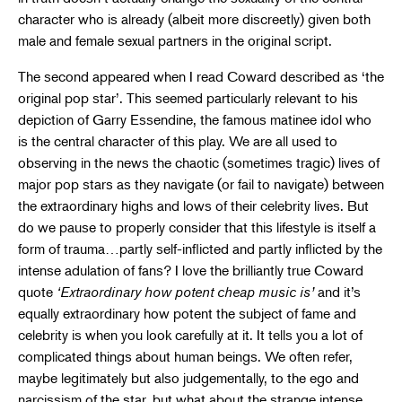
character who is already (albeit more discreetly) given both
male and female sexual partners in the original script.
The second appeared when I read Coward described as ‘the
original pop star’. This seemed particularly relevant to his
depiction of Garry Essendine, the famous matinee idol who
is the central character of this play. We are all used to
observing in the news the chaotic (sometimes tragic) lives of
major pop stars as they navigate (or fail to navigate) between
the extraordinary highs and lows of their celebrity lives. But
do we pause to properly consider that this lifestyle is itself a
form of trauma…partly self-inflicted and partly inflicted by the
intense adulation of fans? I love the brilliantly true Coward
quote
‘Extraordinary how potent cheap music is’
and it’s
equally extraordinary how potent the subject of fame and
celebrity is when you look carefully at it. It tells you a lot of
complicated things about human beings. We often refer,
maybe legitimately but also judgementally, to the ego and
narcissism of the star, but what about the strange intense