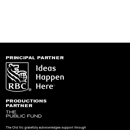
PRINCIPAL PARTNER
PRODUCTIONS
PARTNER
The Old Vic gratefully acknowledges support through