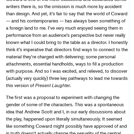
writers there is, so the omission is much more by accident
than design. And yet, it’s fair to say that the world of Coward
— and his contemporaries — has always been something of
a foreign land to me. I’ve very much enjoyed seeing them in
performance from an audience’s perspective but never really
known what I could bring to the table as a director. I honestly
think it’s imperative that directors find ways to connect to the
material they’re charged with delivering; some personal
attachments, essential handholds, ways to fill a production
with purpose. And so I was excited, and relieved, to discover
(actually very quickly) three key pathways to lead me towards
this version of
Present Laughter
.
The first was a proposal to experiment with changing the
gender of some of the characters. This was a spontaneous
idea that Andrew Scott and I, in our early discussions about
the play, happened upon literally simultaneously. It seemed
like something Coward might possibly have approved of and
in truth doesn’t actually change the sexuality of the central