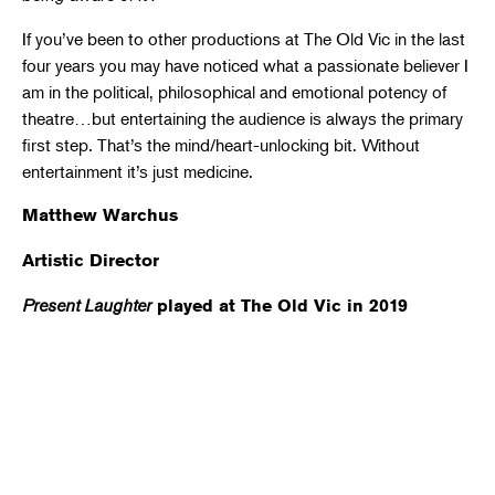
If you’ve been to other productions at The Old Vic in the last
four years you may have noticed what a passionate believer I
am in the political, philosophical and emotional potency of
theatre…but entertaining the audience is always the primary
first step. That’s the mind/heart-unlocking bit. Without
entertainment it’s just medicine.
Matthew Warchus
Artistic Director
Present Laughter
played at The Old Vic in 2019