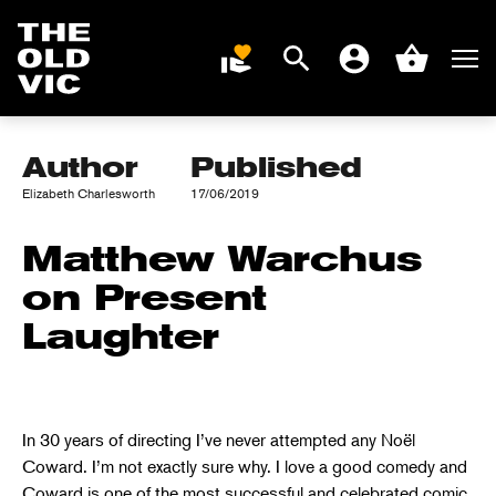
WARCHUS ON
PRESENT
Search
Men
DONATE
Account
Basket
LAUGHTER
Home
page
Author
Published
Elizabeth Charlesworth
17/06/2019
Matthew Warchus
on Present
Laughter
In 30 years of directing I’ve never attempted any Noël
Coward. I’m not exactly sure why. I love a good comedy and
Coward is one of the most successful and celebrated comic