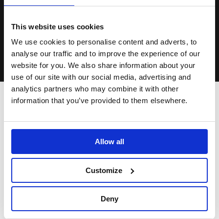
Sweet Sorrow indeed.
This website uses cookies
We use cookies to personalise content and adverts, to
analyse our traffic and to improve the experience of our
Matthew Warchus
website for you. We also share information about your
use of our site with our social media, advertising and
The third pathway opened up when I learned that the original
analytics partners who may combine it with other
title of
Present Laughter
had been
Sweet Sorrow
(a quote
information that you’ve provided to them elsewhere.
about separation from
Romeo and Juliet
). This original title
explicitly indicates ambivalence, contradiction and depth of
feeling. It started to vaguely remind me of Peter Pan…a play I
Allow all
love…with Garry Essendine clearly manifesting aspects of
the vehement, charismatic, self-dramatising ‘boy’ whose
greatest purpose in life is to stay airborne and never land.
Customize
The play Peter Pan has amazing tonal ambiguity because it
dramatises, lightly and fantastically, a battle with mortality —
Deny
the shadow from which we can never detach.
Present
Laughter
is a sparkling play but Coward allows it some