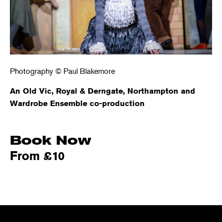
Photography © Paul Blakemore
An Old Vic, Royal & Derngate, Northampton and
Wardrobe Ensemble co-production
Book Now
From £10