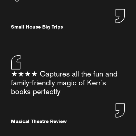
Small House Big Trips
★★★★ Captures all the fun and
family-friendly magic of Kerr’s
books perfectly
Musical Theatre Review