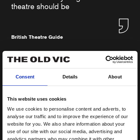
theatre should be
British Theatre Guide
Consent
Details
About
★★★★ Warm, enjoyable family
fun
This website uses cookies
We use cookies to personalise content and adverts, to
analyse our traffic and to improve the experience of our
website for you. We also share information about your
West End Best Friend
use of our site with our social media, advertising and
analytics partners who may combine it with other