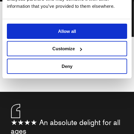
BOOK TICKETS
information that you’ve provided to them elsewhere.
Allow all
Customize
Deny
★★★★ An absolute delight for all
ages