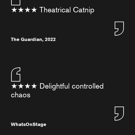
★★★★ Theatrical Catnip
The Guardian, 2022
★★★★ Delightful controlled
chaos
WhatsOnStage