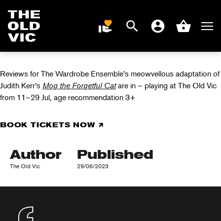
MOG THE
FORGETFUL CAT
Search
Men
DONATE
Account
Basket
IN REVIEWS
Home
page
Reviews for The Wardrobe Ensemble’s meowvellous adaptation of
Judith Kerr’s
Mog the Forgetful Cat
are in – playing at The Old Vic
from 11–29 Jul, age recommendation 3+
BOOK TICKETS NOW
Author
Published
The Old Vic
29/06/2023