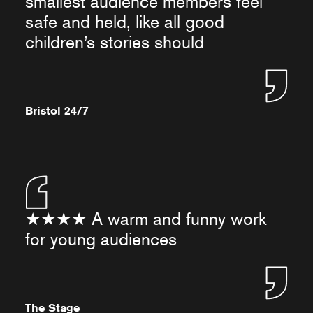
smallest audience members feel
safe and held, like all good
children’s stories should
Bristol 24/7
★★★★ A warm and funny work
for young audiences
The Stage