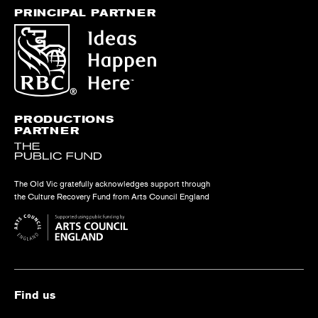
PRINCIPAL PARTNER
PRODUCTIONS
PARTNER
The Old Vic gratefully acknowledges support through
the Culture Recovery Fund from Arts Council England
Find us