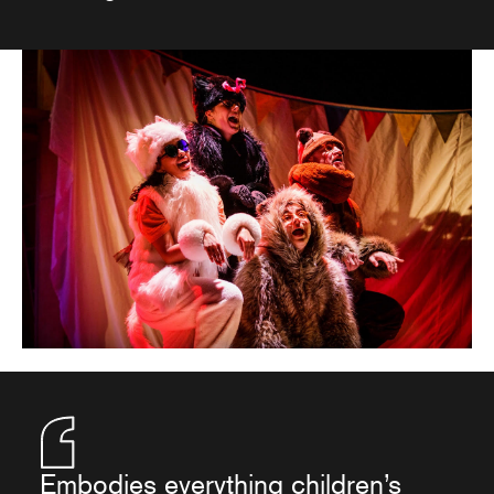
Embodies everything children’s