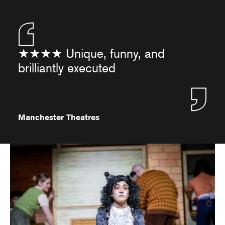
★★★★ Unique, funny, and
brilliantly executed
Manchester Theatres