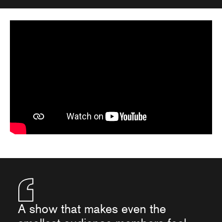
A show that makes even the