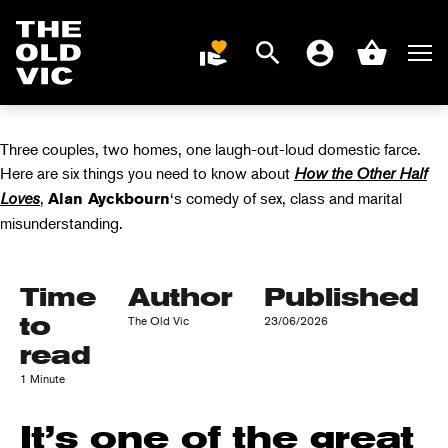
ABOUT HOW THE
OTHER HALF
Search
Men
DONATE
Account
Basket
LOVES
Home
page
Three couples, two homes, one laugh-out-loud domestic farce.
Here are six things you need to know about
How the Other Half
Loves
,
‘s comedy of sex, class and marital
Alan Ayckbourn
misunderstanding.
Time
Author
Published
to
The Old Vic
23/06/2026
read
1 Minute
It’s one of the great