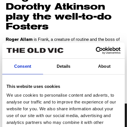
Dorothy Atkinson
play the well-to-do
Fosters
is Frank, a creature of routine and the boss of
Roger Allam
his department at work.
plays his wife
Dorothy Atkinson
Fiona, polite and steady on the surface, but with an acerbic
wit.
Consent
Details
About
They are joined by
,
,
Ayesha Antoine
Laura Elsworthy
and
.
Adam Gillen
Rowan Polonski
This website uses cookies
It was written to be
We use cookies to personalise content and adverts, to
performed In The
analyse our traffic and to improve the experience of our
Round
website for you. We also share information about your
use of our site with our social media, advertising and
analytics partners who may combine it with other
Ayckbourn wrote
How the Other Half Loves
with the In The