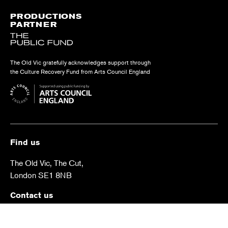
PRODUCTIONS
PARTNER
The Old Vic gratefully acknowledges support through
the Culture Recovery Fund from Arts Council England
Find us
The Old Vic, The Cut,
London SE1 8NB
Contact us
box.office@oldvictheatre.com
0344 871 7628