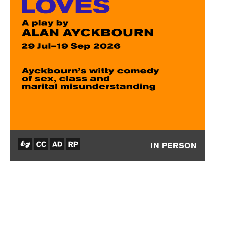
IN PERSON
How
the
Other
Half
Loves