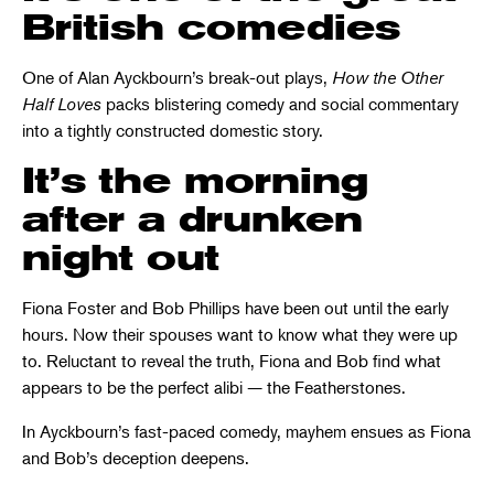
British comedies
One of Alan Ayckbourn’s break-out plays,
How the Other
Half Loves
packs blistering comedy and social commentary
into a tightly constructed domestic story.
It’s the morning
after a drunken
night out
Fiona Foster and Bob Phillips have been out until the early
hours. Now their spouses want to know what they were up
to. Reluctant to reveal the truth, Fiona and Bob find what
appears to be the perfect alibi — the Featherstones.
In Ayckbourn’s fast-paced comedy, mayhem ensues as Fiona
and Bob’s deception deepens.