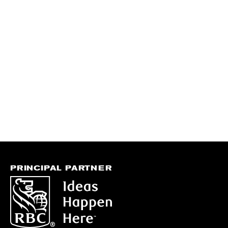
PRINCIPAL PARTNER