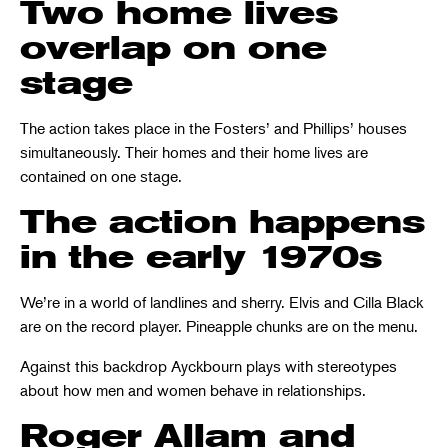
Two home lives
overlap on one
stage
The action takes place in the Fosters’ and Phillips’ houses
simultaneously. Their homes and their home lives are
contained on one stage.
The action happens
in the early 1970s
We’re in a world of landlines and sherry. Elvis and Cilla Black
are on the record player. Pineapple chunks are on the menu.
Against this backdrop Ayckbourn plays with stereotypes
about how men and women behave in relationships.
Roger Allam and