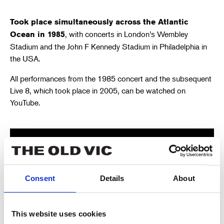
Took place simultaneously across the Atlantic
, with concerts in London’s Wembley
Ocean in 1985
Stadium and the John F Kennedy Stadium in Philadelphia in
the USA.
All performances from the 1985 concert and the subsequent
Live 8, which took place in 2005, can be watched on
YouTube.
Consent
Details
About
This website uses cookies