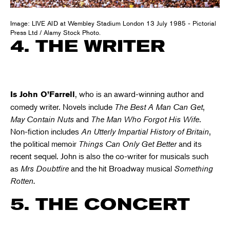
Image: LIVE AID at Wembley Stadium London 13 July 1985 - Pictorial
Press Ltd / Alamy Stock Photo.
4. THE WRITER
, who is an award-winning author and
Is John O’Farrell
comedy writer. Novels include
The Best A Man Can Get
,
May Contain Nuts
and
The Man Who Forgot His Wife
.
Non-fiction includes
An Utterly Impartial History of Britain
,
the political memoir
Things Can Only Get Better
and its
recent sequel. John is also the co-writer for musicals such
as
Mrs Doubtfire
and the hit Broadway musical
Something
Rotten.
5. THE CONCERT