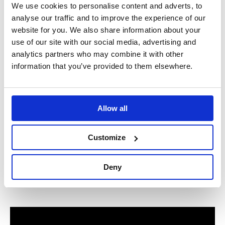
We use cookies to personalise content and adverts, to
analyse our traffic and to improve the experience of our
website for you. We also share information about your
use of our site with our social media, advertising and
analytics partners who may combine it with other
information that you’ve provided to them elsewhere.
Allow all
Customize
Deny