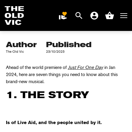
KNOW ABOUT
JUST FOR ONE
Search
Men
DONATE
Account
Basket
DAY
Home
page
Author
Published
The Old Vic
23/10/2023
Ahead of the world premiere of
Just
For
One Day
in
Jan
2024
,
here are
s
even
things you need to know about this
brand-new musical.
1. THE STORY
Is of Live Aid, and the people united by it.