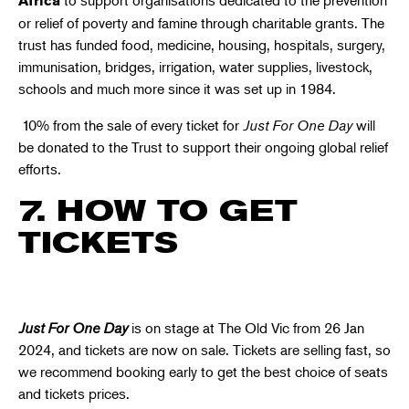
Africa
or relief of poverty and famine through charitable grants. The
trust has funded food, medicine, housing, hospitals, surgery,
immunisation, bridges, irrigation, water supplies, livestock,
schools and much more since it was set up in 1984.
10% from the sale of every ticket for
Just For One Day
will
be donated to the Trust to support their ongoing global relief
efforts.
7. HOW TO GET
TICKETS
Just For One Day
is on stage at The Old Vic from 26 Jan
2024
, and tickets are now on sale.
Tickets are selling fast
, so
we recommend booking early to get the best choice of seats
and tickets prices.