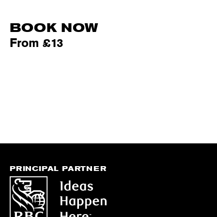
BOOK NOW
From £13
PRINCIPAL PARTNER