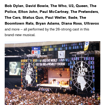
,
,
,
,
Bob Dylan
David Bowie
The Who
U2, Queen
The
,
,
,
,
Police
Elton John
Paul McCartney
The Pretenders
,
,
,
,
The Cars
Status Quo
Paul Weller
Sade
The
,
,
,
Boomtown Rats
Bryan Adams
Diana Ross
Ultravox
and more – all performed by the 26-strong cast in this
brand-new musical.