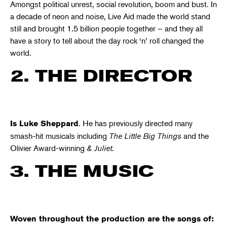
Amongst political unrest, social revolution, boom and bust. In
a decade of neon and noise, Live Aid made the world stand
still and brought 1.5 billion people together – and they all
have a story to tell about the day rock ‘n’ roll changed the
world.
2. THE DIRECTOR
. He has previously directed many
Is Luke Sheppard
smash-hit musicals including
The Little Big Things
and the
Olivier Award-winning
& Juliet
.
3. THE MUSIC
Woven throughout the production are the songs of: