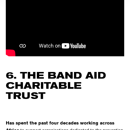
6. THE BAND AID
CHARITABLE
TRUST
Has spent the past four decades working across
to support organisations dedicated to the prevention