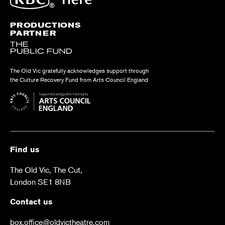
PRODUCTIONS
PARTNER
The Old Vic gratefully acknowledges support through
the Culture Recovery Fund from Arts Council England
Find us
The Old Vic, The Cut,
London SE1 8NB
Contact us
box.office@oldvictheatre.com