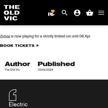
Search
Men
DONATE
Account
Basket
SYLVIA IN REVIEWS
Home
page
Sylvia
is now playing for a strictly limited run until 08 Apr
BOOK TICKETS
Author
Published
The Old Vic
15/02/2023
Electric