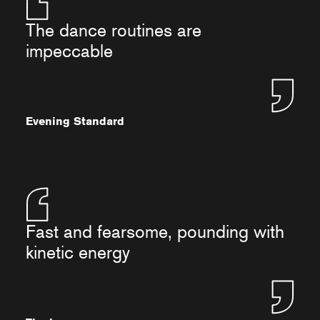
The dance routines are
impeccable
Evening Standard
Fast and fearsome, pounding with
kinetic energy