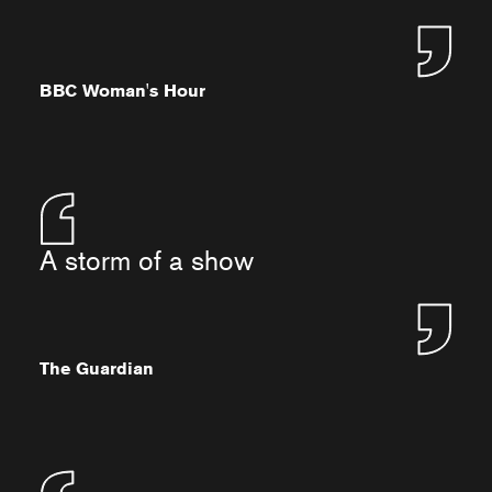
BBC Woman's Hour
A storm of a show
The Guardian