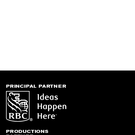
PRINCIPAL PARTNER
PRODUCTIONS