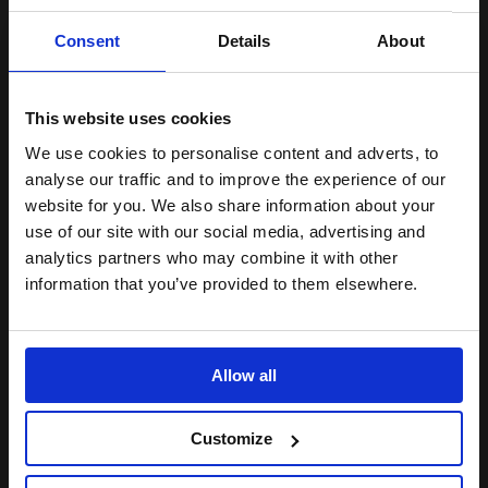
In its transcendent moments of
Consent
Details
About
song and dance it does, more
than once, leave you breathless
This website uses cookies
We use cookies to personalise content and adverts, to
analyse our traffic and to improve the experience of our
The Stage
website for you. We also share information about your
use of our site with our social media, advertising and
analytics partners who may combine it with other
information that you’ve provided to them elsewhere.
Sylvia, played by Sharon Rose,
Allow all
proves to be a flawless depiction;
it is a joy and a pleasure to watch
Customize
someone so talented dominate