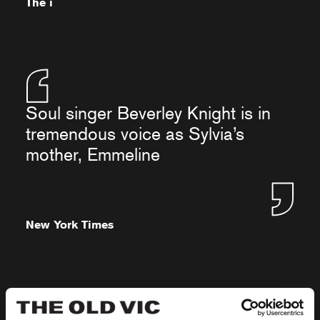
The i
Soul singer Beverley Knight is in
tremendous voice as Sylvia’s
mother, Emmeline
New York Times