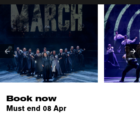
Book now
Must end 08 Apr