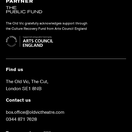
PARTNER
The Old Vic gratefully acknowledges support through
the Culture Recovery Fund from Arts Council England
Find us
The Old Vic, The Cut,
London SE1 8NB
Contact us
box.office@oldvictheatre.com
0344 871 7628