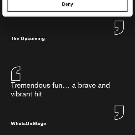
the stage in every moment she
Deny
appears
The Upcoming
Tremendous fun… a brave and
vibrant hit
WhatsOnStage