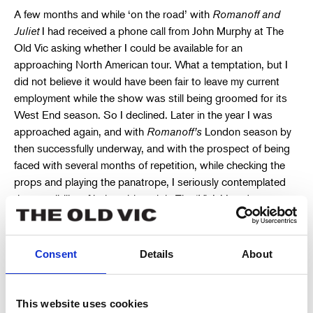
A few months and while ‘on the road’ with
Romanoff and
Juliet
I had received a phone call from John Murphy at The
Old Vic asking whether I could be available for an
approaching North American tour. What a temptation, but I
did not believe it would have been fair to leave my current
employment while the show was still being groomed for its
West End season. So I declined. Later in the year I was
approached again, and with
Romanoff’s
London season by
then successfully underway, and with the prospect of being
faced with several months of repetition, while checking the
props and playing the panatrope, I seriously contemplated
the possibility of being able to join The ‘Vic’s’ London season
for 1956/57.
The interview that followed was a strange affair. Present for
Consent
Details
About
The Old Vic was their Production Manager and their new
Stage Director. The latter, Roy Parker, looked familiar and I
remembered having seen him backstage at the
Tivoli
, while I
This website uses cookies
was involved with bumping-in (getting-in) scenery for the