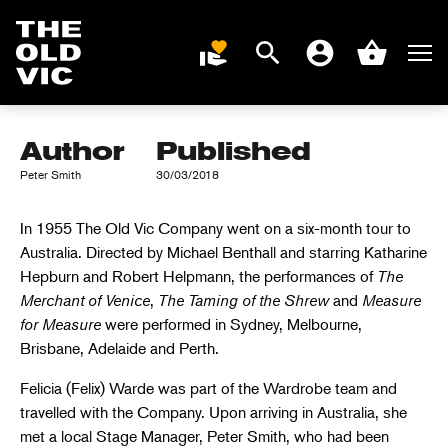
THE OLD VIC ON
TOUR: AUSTRALIA
Search
Men
DONATE
Account
Basket
1955
Home
page
Author
Published
Peter Smith
30/03/2018
In 1955 The Old Vic Company went on a six-month tour to
Australia. Directed by Michael Benthall and starring Katharine
Hepburn and Robert Helpmann, the performances of
The
Merchant of Venice
,
The Taming of the Shrew
and
Measure
for Measure
were performed in Sydney, Melbourne,
Brisbane, Adelaide and Perth.
Felicia (Felix) Warde was part of the Wardrobe team and
travelled with the Company. Upon arriving in Australia, she
met a local Stage Manager, Peter Smith, who had been