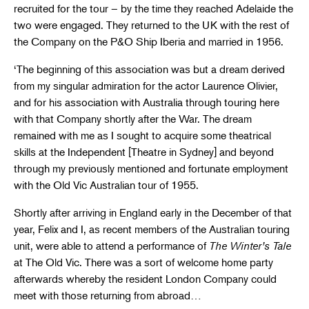
recruited for the tour – by the time they reached Adelaide the
two were engaged. They returned to the UK with the rest of
the Company on the P&O Ship Iberia and married in 1956.
‘The beginning of this association was but a dream derived
from my singular admiration for the actor Laurence Olivier,
and for his association with Australia through touring here
with that Company shortly after the War. The dream
remained with me as I sought to acquire some theatrical
skills at the Independent [Theatre in Sydney] and beyond
through my previously mentioned and fortunate employment
with the Old Vic Australian tour of 1955.
Shortly after arriving in England early in the December of that
year, Felix and I, as recent members of the Australian touring
unit, were able to attend a performance of
The Winter’s Tale
at The Old Vic. There was a sort of welcome home party
afterwards whereby the resident London Company could
meet with those returning from abroad…