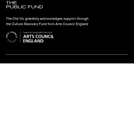
The Old Vic gratefully acknowledges support through
the Culture Recovery Fund from Arts Council England
Find us
The Old Vic, The Cut,
London SE1 8NB
Contact us
box.office@oldvictheatre.com
0344 871 7628
Terms and conditions