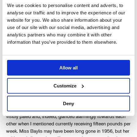
We use cookies to personalise content and adverts, to
N.S.W. Opera. The Stratford Company was then still in
analyse our traffic and to improve the experience of our
residence for the final week of its Sydney season back in
website for you. We also share information about your
1953. Although a renowned organisation, and held by many
use of our site with our social media, advertising and
as the nearest thing Britain then had to a National Theatre, it
analytics partners who may combine it with other
was also a very poor establishment, unable to boast the
information that you’ve provided to them elsewhere.
well-furnished accoutrements now common with many
subsidised performing arts flagship companies. We met in a
small dusty attic room somewhere above the dress circle
foyer. They sat, side by side, behind an unassuming and plain
Allow all
table; it was really only suitable for one occupant. My future
Stage Director was very quiet while the Production Manager
Customize
wanted to know about my duties with their Australian
Company, what I had done since arriving in England and how
much my current employment paid weekly. I think they had
Deny
already decided that I would do, nevertheless they both
visibly paled and, indeed, glanced alarmingly towards each
other when I mentioned currently receiving fifteen pounds per
week. Miss Baylis may have been long gone in 1956, but her