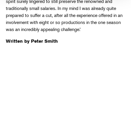
spirit surely lingered to still preserve the renowned and
traditionally small salaries. In my mind I was already quite
prepared to suffer a cut, after all the experience offered in an
involvement with eight or so productions in the one season
was an incredibly appealing challenge.’
Written by Peter Smith