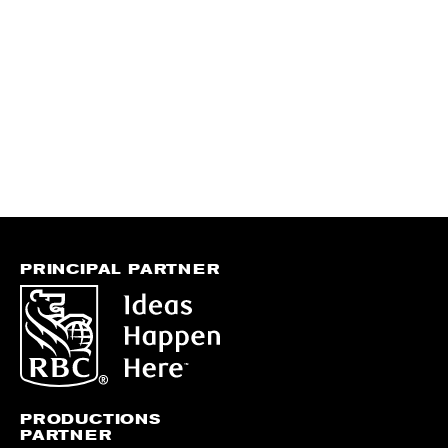
PRINCIPAL PARTNER
PRODUCTIONS
PARTNER