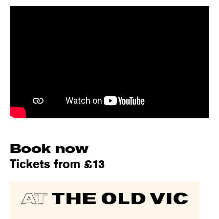
Book now
Tickets from £13