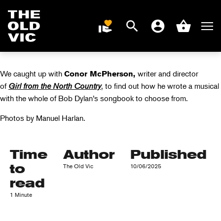
VIDEO: CONOR
MCPHERSON ON
Search
Men
DONATE
Account
Basket
BOB DYLAN
Home
page
We caught up with
writer and director
Conor McPherson,
of
Girl from the North Country
, to find out how he wrote a musical
with the whole of Bob Dylan’s songbook to choose from.
Photos by Manuel Harlan.
Time
Author
Published
to
The Old Vic
10/06/2025
read
1 Minute