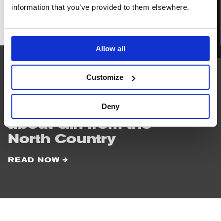
BOOK TICKETS
information that you’ve provided to them elsewhere.
Girl
from
the
North
Allow all
Country
Customize
READ
NEXT
Deny
Things to know
about Girl from the
North Country
READ NOW