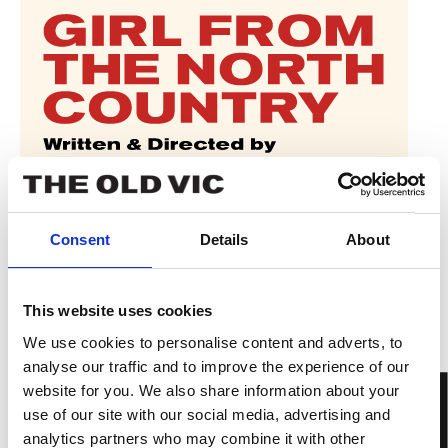
Consent
Details
About
This website uses cookies
We use cookies to personalise content and adverts, to
analyse our traffic and to improve the experience of our
website for you. We also share information about your
use of our site with our social media, advertising and
analytics partners who may combine it with other
IN PERSON