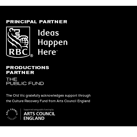
PRINCIPAL PARTNER
PRODUCTIONS
PARTNER
The Old Vic gratefully acknowledges support through
the Culture Recovery Fund from Arts Council England