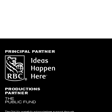
PRINCIPAL PARTNER
PRODUCTIONS
PARTNER
The Old Vic gratefully acknowledges support through