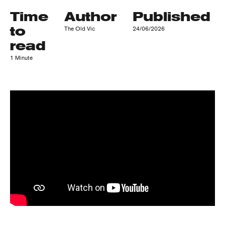
Time
Author
Published
to
The Old Vic
24/06/2026
read
1 Minute