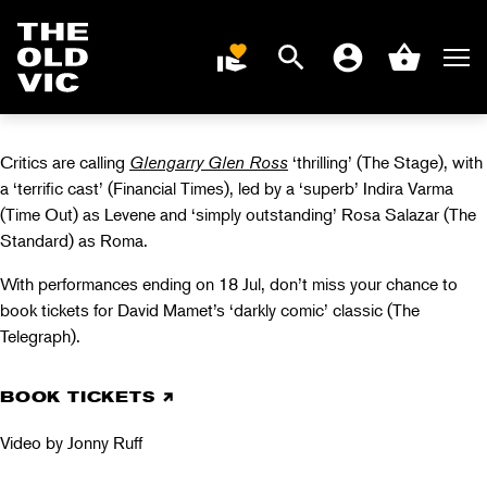
GLENGARRY GLEN
ROSS PRESS
Search
Men
DONATE
Account
Basket
NIGHT
Home
page
Critics are calling
Glengarry Glen Ross
‘thrilling’ (The Stage), with
a ‘terrific cast’ (Financial Times), led by a ‘superb’ Indira Varma
(Time Out) as Levene and ‘simply outstanding’ Rosa Salazar (The
Standard) as Roma.
With performances ending on 18 Jul, don’t miss your chance to
book tickets for David Mamet’s ‘darkly comic’ classic (The
Telegraph).
BOOK TICKETS
Video by Jonny Ruff