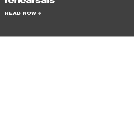
rehearsals
READ NOW