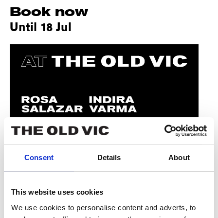
Book now
Until 18 Jul
Consent
Details
About
This website uses cookies
We use cookies to personalise content and adverts, to