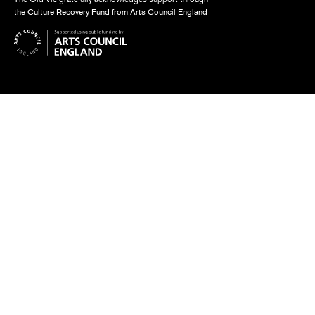
the Culture Recovery Fund from Arts Council England
Find us
The Old Vic, The Cut,
London SE1 8NB
Contact us
box.office@oldvictheatre.com
0344 871 7628
Terms and conditions
Privacy policy
Cookies policy