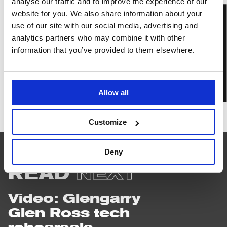
analyse our traffic and to improve the experience of our
website for you. We also share information about your
BOOK TICKETS
use of our site with our social media, advertising and
analytics partners who may combine it with other
information that you’ve provided to them elsewhere.
IN PERSON
Allow all
Glengarry
Glen
Customize
Ross
Deny
READ
NEXT
Video: Glengarry
Glen Ross tech