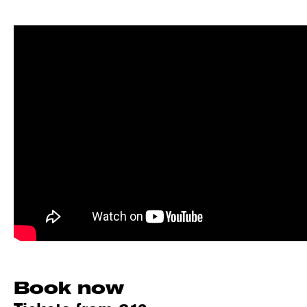
Book now