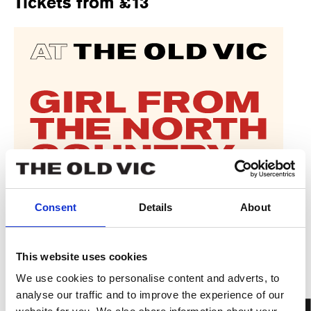
Tickets from £13
Consent
Details
About
This website uses cookies
We use cookies to personalise content and adverts, to
analyse our traffic and to improve the experience of our