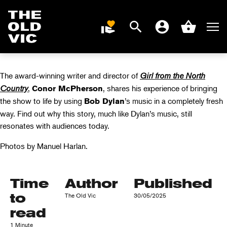
COUNTRY WITH
CONOR
Search
Men
DONATE
Account
Basket
MCPHERSON
Home
page
The award-winning writer and director of
Girl from the North
Country
,
, shares his experience of bringing
Conor McPherson
the show to life by using
’s music in a completely fresh
Bob Dylan
way. Find out why this story, much like Dylan’s music, still
resonates with audiences today.
Photos by Manuel Harlan.
Time
Author
Published
to
The Old Vic
30/05/2025
read
1 Minute