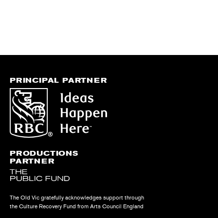
PRINCIPAL PARTNER
PRODUCTIONS
PARTNER
The Old Vic gratefully acknowledges support through
the Culture Recovery Fund from Arts Council England