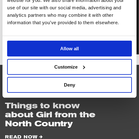
website for you. We also share information about your
BOOK TICKETS
use of our site with our social media, advertising and
analytics partners who may combine it with other
information that you’ve provided to them elsewhere.
IN PERSON
Girl
Allow all
from
the
North
Customize
Country
Deny
READ
NEXT
Things to know
about Girl from the
North Country
READ NOW