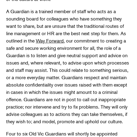
A Guardian is a trained member of staff who acts as a
sounding board for colleagues who have something they
want to share, but are unsure that the traditional routes of
line management or HR are the best next step for them. As
outlined in the
Way Forward
, our commitment to creating a
safe and secure working environment for all, the role of a
Guardian is to listen and give neutral support and advice on
issues and, where relevant, to advise upon which processes
and staff may assist. This could relate to something serious,
or a more everyday matter. Guardians respect and maintain
absolute confidentiality over issues raised with them except
in cases in which the issues might amount to a criminal
offence. Guardians are not in post to call out inappropriate
practice; nor intervene and try to fix problems. They will only
advise colleagues as to actions they can take themselves, if
they wish to; and model, promote and uphold our culture.
Four to six Old Vic Guardians will shortly be appointed