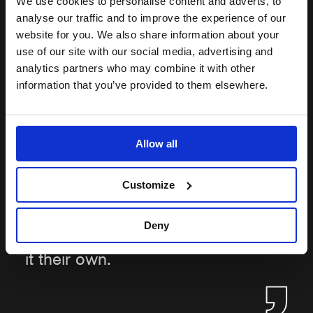
We use cookies to personalise content and adverts, to
they have a voice. We want
analyse our traffic and to improve the experience of our
everyone to have a way to share
website for you. We also share information about your
use of our site with our social media, advertising and
their concerns with someone
analytics partners who may combine it with other
outside of the ‘regular’ reporting
information that you’ve provided to them elsewhere.
line. Our Guardians will actively
listen and support, offering
confidential advice on options,
Allow all
with discretion and empathy. A
heartening outcome for us would
Customize
be other theatres, and sectors,
taking the concept of Guardians
Deny
within their business, and making
it their own.