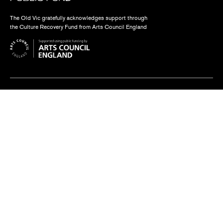
The Old Vic gratefully acknowledges support through
the Culture Recovery Fund from Arts Council England
Find us
The Old Vic, The Cut,
London SE1 8NB
Contact us
box.office@oldvictheatre.com
0344 871 7628
Terms and conditions
Privacy policy