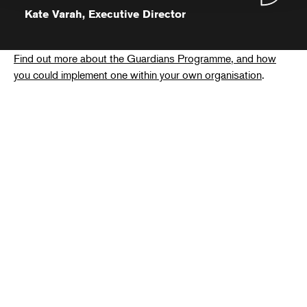
Kate Varah, Executive Director
Find out more about the Guardians Programme, and how
you could implement one within your own organisation
.