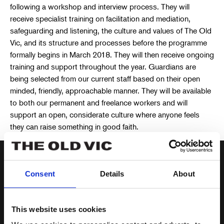
following a workshop and interview process. They will
receive specialist training on facilitation and mediation,
safeguarding and listening, the culture and values of The Old
Vic, and its structure and processes before the programme
formally begins in March 2018. They will then receive ongoing
training and support throughout the year. Guardians are
being selected from our current staff based on their open
minded, friendly, approachable manner. They will be available
to both our permanent and freelance workers and will
support an open, considerate culture where anyone feels
they can raise something in good faith.
Consent
Details
About
The idea for The Old Vic’s
Guardian programme grew out of
This website uses cookies
our desire to help reassure people