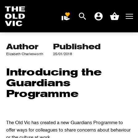
Search
Men
DONATE
Account
Basket
WAY FORWARD
Home
page
Author
Published
Elizabeth Charlesworth
25/01/2018
Introducing the
Guardians
Programme
The Old Vic has created a new Guardians Programme to
offer ways for colleagues to share concerns about behaviour
or the culture at work.