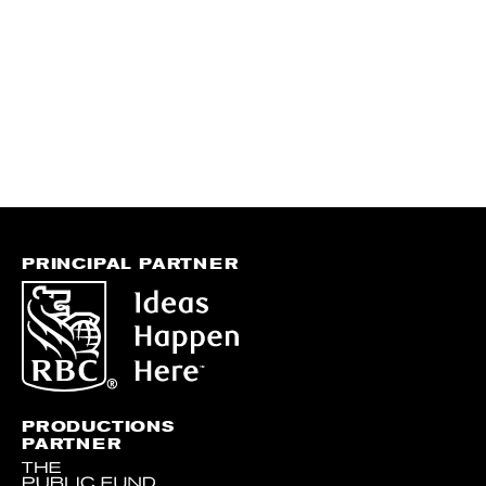
PRINCIPAL PARTNER
PRODUCTIONS
PARTNER