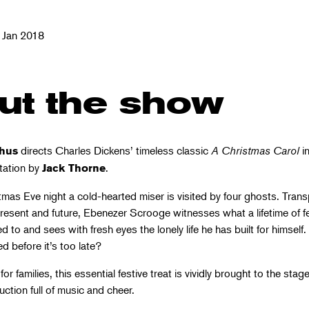
 Jan 2018
ut the show
directs Charles Dickens’ timeless classic
A Christmas Carol
in
hus
tation by
.
Jack Thorne
tmas Eve night a cold-hearted miser is visited by four ghosts. Tran
resent and future, Ebenezer Scrooge witnesses what a lifetime of f
d to and sees with fresh eyes the lonely life he has built for himself
 before it’s too late?
for families, this essential festive treat is vividly brought to the stage
ction full of music and cheer.