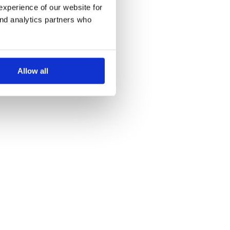
experience of our website for
and analytics partners who
Allow all