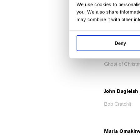
We use cookies to personalise
Alastair Parker
you. We also share informatio
may combine it with other in
Fezziwig
Deny
Golda Rosheuv
Ghost of Christm
John Dagleish
Bob Cratchit
Maria Omakin