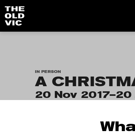
Home
page
IN PERSON
A CHRISTM
20 Nov 2017–20 
Wha