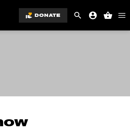
DONATE
Search
Men
Account
Basket
know