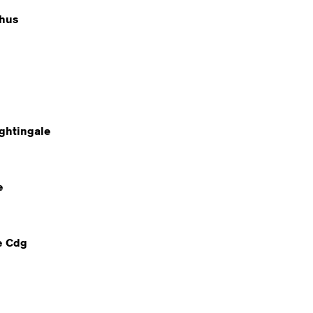
hus
ghtingale
e
e Cdg