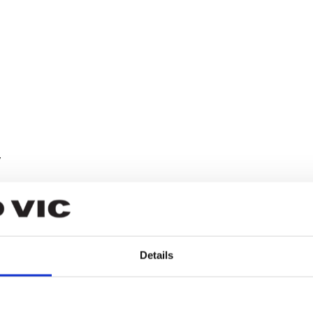
y
wa
Details