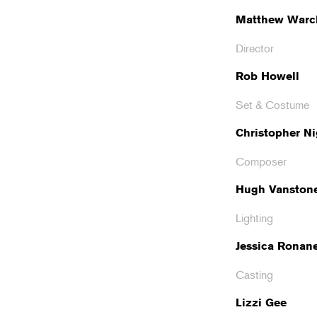
Matthew Warc
Director
Rob Howell
Set & Costume
Christopher Ni
Composer
Hugh Vanston
Lighting
Jessica Ronan
Casting
Lizzi Gee