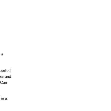
 a
sported
ear and
. Can
 in a