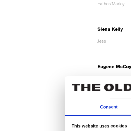
Father/Marley
Siena Kelly
Jess
Eugene McCo
Fred
Maria Omakin
Consent
Ada
This website uses cookies