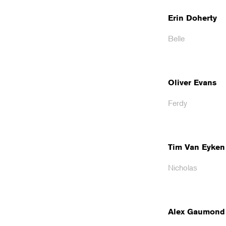
Erin Doherty
Belle
Oliver Evans
Ferdy
Tim Van Eyken
Nicholas
Alex Gaumond