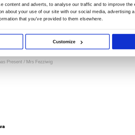
 content and adverts, to analyse our traffic and to improve the 
n about your use of our site with our social media, advertising 
formation that you’ve provided to them elsewhere.
Customize
el
as Present / Mrs Fezziwig
wa