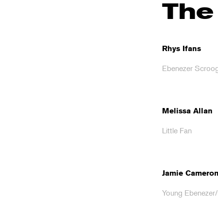
The
Rhys Ifans
Ebenezer Scroo
Melissa Allan
Little Fan
Jamie Camero
Young Ebenezer