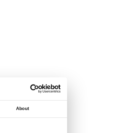
About