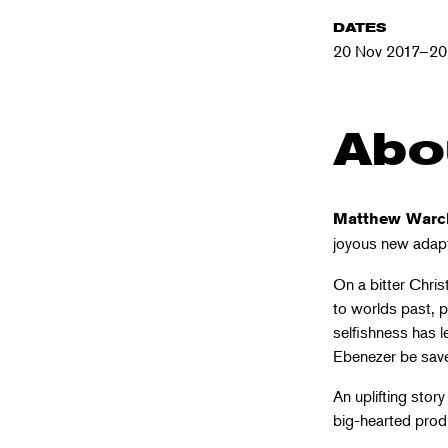
DATES
20 Nov 2017–20
Abo
Matthew Warc
joyous new adap
On a bitter Chris
to worlds past, p
selfishness has le
Ebenezer be saved
An uplifting story 
big-hearted produ