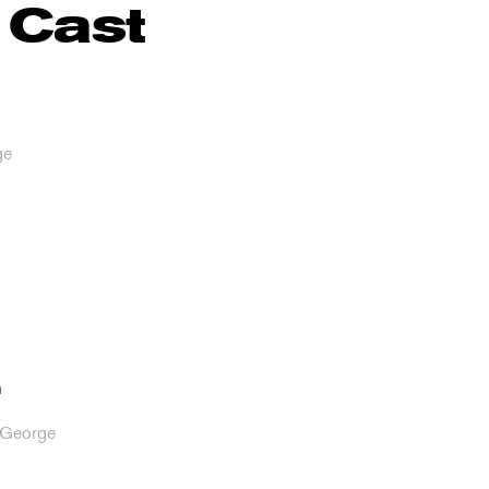
 Cast
ge
n
/George