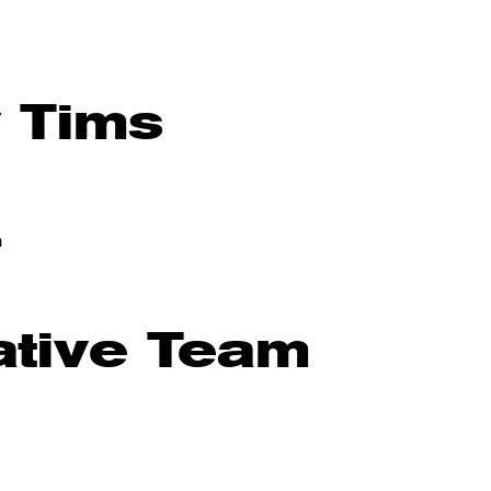
y Tims
m
ative Team