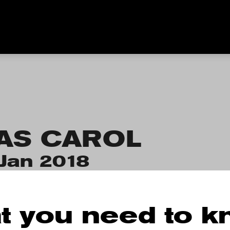
AS CAROL
Jan 2018
t you need to 