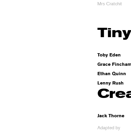
Mrs Cratchit
Tin
Toby Eden
Grace Fincha
Ethan Quinn
Lenny Rush
Cre
Jack Thorne
Adapted by