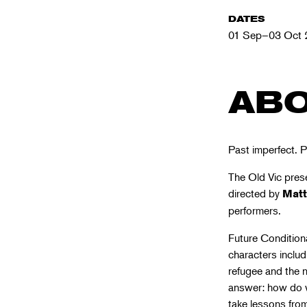
DATES
01 Sep–03 Oct 
ABO
Past imperfect. P
The Old Vic prese
directed by
Mat
performers.
Future Conditiona
characters includ
refugee and the 
answer: how do w
take lessons fro