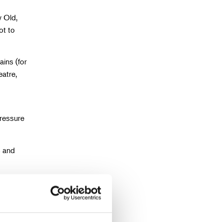
y Old,
ot to
ins (for
eatre,
pressure
s and