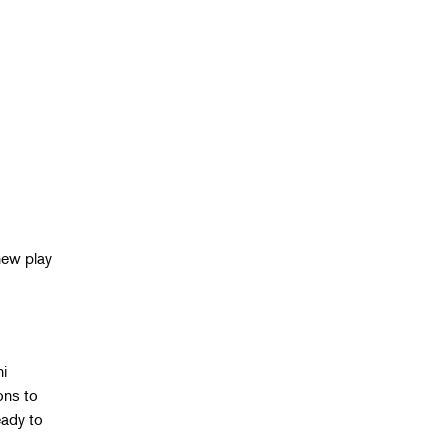
new play
g
ni
ons to
eady to