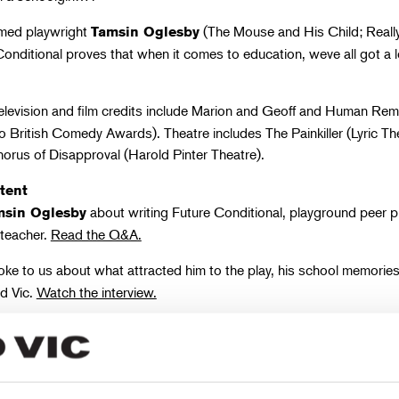
imed playwright
(The Mouse and His Child; Reall
Tamsin Oglesby
Conditional proves that when it comes to education, weve all got a l
elevision and film credits include Marion and Geoff and Human Rema
 British Comedy Awards). Theatre includes The Painkiller (Lyric Th
orus of Disapproval (Harold Pinter Theatre).
tent
about writing Future Conditional, playground peer 
msin Oglesby
 teacher.
Read the Q&A.
ke to us about what attracted him to the play, his school memorie
ld Vic.
Watch the interview.
 Cast