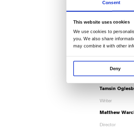
Consent
Rob
Mat
Brydon
Aubr
This website uses cookies
Crane
Davi
We use cookies to personalise
you. We also share informatio
may combine it with other in
Cre
Deny
Tamsin Oglesb
Writer
Matthew Warc
Director