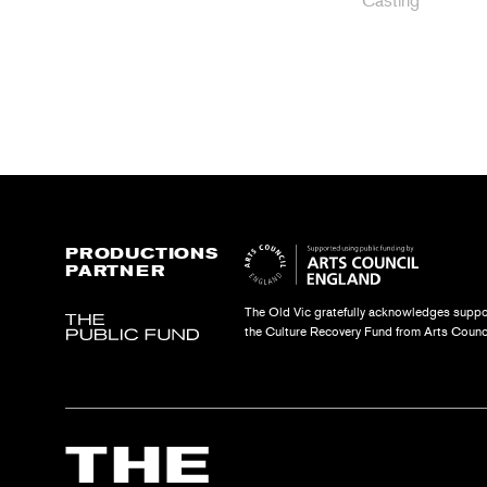
Casting
PRODUCTIONS
PARTNER
The Old Vic gratefully acknowledges suppo
the Culture Recovery Fund from Arts Counc