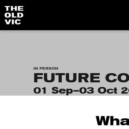
Home
page
IN PERSON
FUTURE CO
01 Sep–03 Oct 
Wha