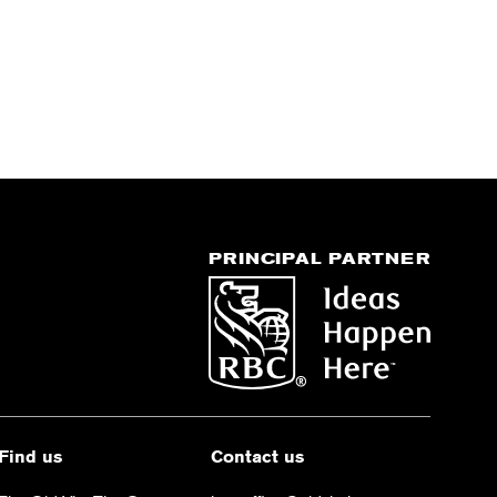
PRINCIPAL PARTNER
Find us
Contact us