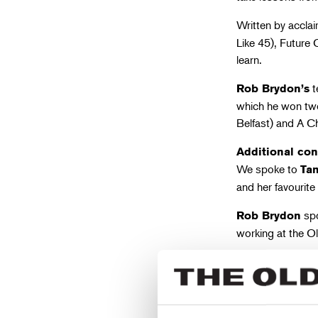
Written by accla
Like 45), Future 
learn.
t
Rob Brydon’s
which he won two
Belfast) and A Ch
Additional con
We spoke to
Ta
and her favourite
spo
Rob Brydon
working at the O
The