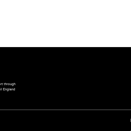
rt through
il England