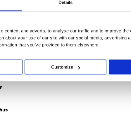
Details
Sam
thew
Peta
Alex
Amy
Nat
Jenkins-
ey
Cornish
Clatworthy
Dawson
Kla
Shaw
d
Sarah
Kate
Kaye
Suz
Richard
 content and adverts, to analyse our traffic and to improve the 
n about your use of our site with our social media, advertising 
formation that you’ve provided to them elsewhere.
ative Team
Customize
y
hus