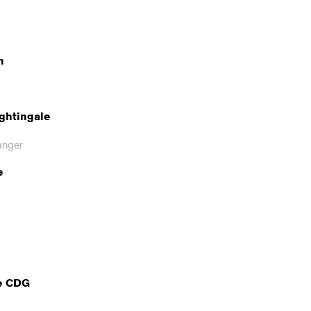
n
ghtingale
anger
e
e CDG