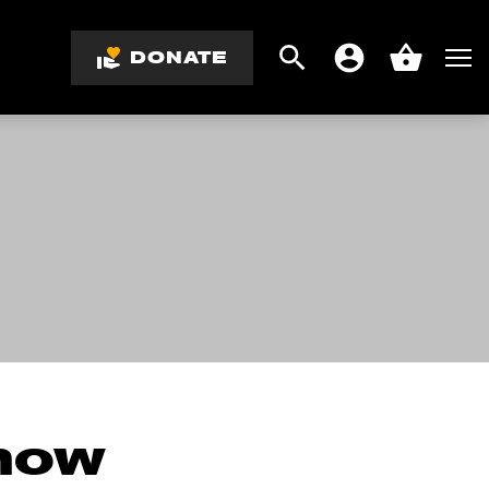
DONATE
Search
Men
Account
Basket
know