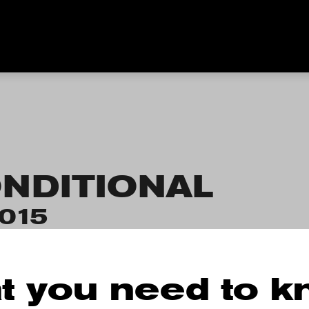
NDITIONAL
2015
t you need to 