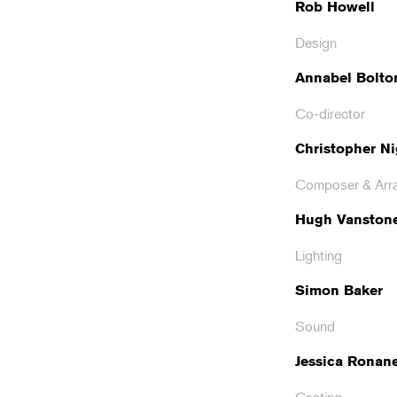
Rob Howell
Design
Annabel Bolto
Co-director
Christopher Ni
Composer & Arr
Hugh Vanston
Lighting
Simon Baker
Sound
Jessica Ronan