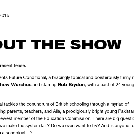
2015
UT THE SHOW
resent tense.
nts Future Conditional, a bracingly topical and boisterously funny 
and starring
, with a cast of 24 youn
thew Warchus
Rob Brydon
l tackles the conundrum of British schooling through a myriad of
ing parents, teachers, and Alia, a prodigiously bright young Pakista
newest member of the Education Commission. There are big questi
e make the system fair? Do we even want to try? And is anyone r
m a schoolgirl…?