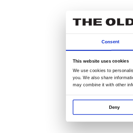
Owen Findlay
Ensemble
Consent
Eleanor Mont
This website uses cookies
We use cookies to personalise
Ensemble
you. We also share informatio
may combine it with other in
Eleanor Sutto
Deny
Ensemble