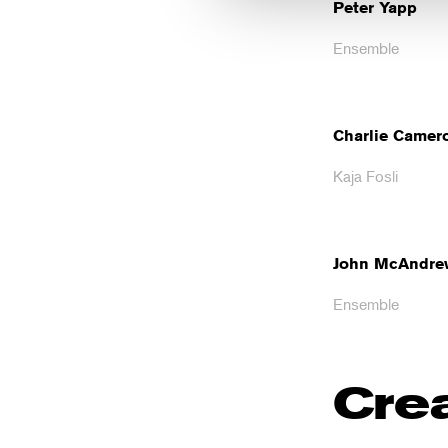
Peter Yapp
Ensemble
Charlie Camer
Kaja Fosli
John McAndre
Ensemble
Cre