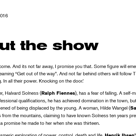
2016
ut the show
come. And its not far away, I promise you that. Some figure will em
eaming “Get out of the way”. And not far behind others will follow 
. In all their power. Knocking on the door.’
er, Halvard Solness (
), has a fear of falling. A self-
Ralph Fiennes
essional qualifications, he has achieved domination in the town, but
ghtened of being displaced by the young. A woman, Hilde Wangel (
Sa
s from the mountains, claiming to have known Solness ten years pre
f a promise he made to her when she was thirteen.
meric exploration of power, control, death and life,
Henrik Ibsen’