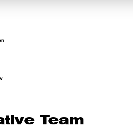
on
w
ative Team