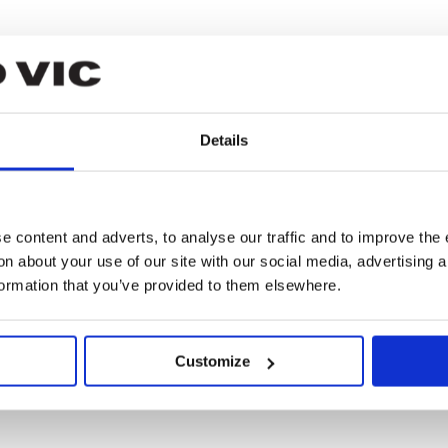
Details
gomery
 content and adverts, to analyse our traffic and to improve the 
n about your use of our site with our social media, advertising 
formation that you’ve provided to them elsewhere.
n
Customize