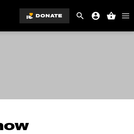
DONATE
Search
Men
Account
Basket
know