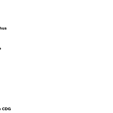
hus
e
e CDG