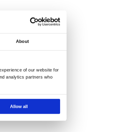
About
experience of our website for
and analytics partners who
Allow all