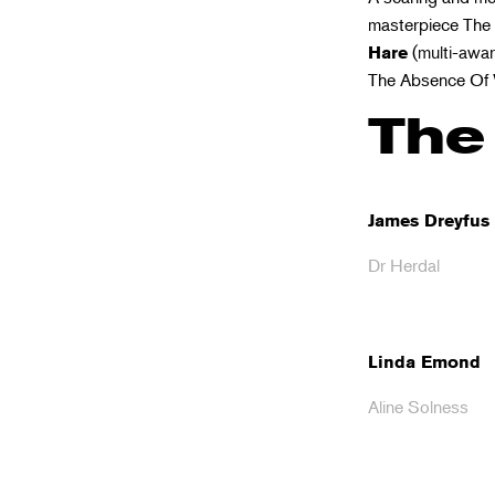
masterpiece The 
(multi-award
Hare
The Absence Of 
The
James Dreyfus
Dr Herdal
Linda Emond
Aline Solness