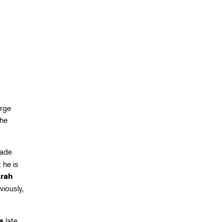
erge
The
made
 he is
rah
viously,
late
s