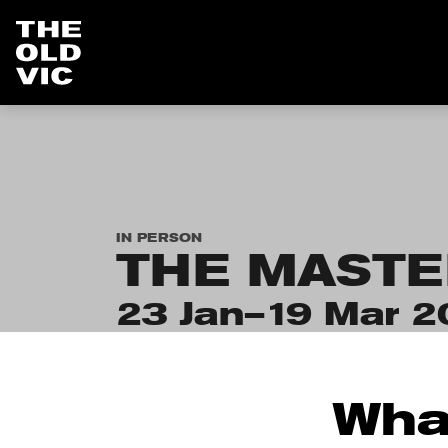
Home
page
IN PERSON
THE MASTE
23 Jan–19 Mar 2
Wha