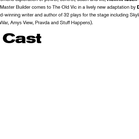
Master Builder comes to The Old Vic in a lively new adaptation by
-winning writer and author of 32 plays for the stage including Skyl
War, Amys View, Pravda and Stuff Happens).
 Cast