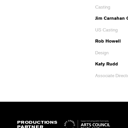
Casting
Jim Carnahan
US Casting
Rob Howell
Design
Katy Rudd
Associate Direct
PRODUCTIONS
PARTNER