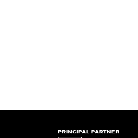
PRINCIPAL PARTNER