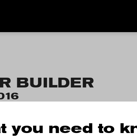
R BUILDER
016
t you need to 