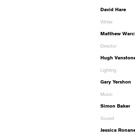
David Hare
Writer
Matthew Warc
Director
Hugh Vanston
Lighting
Gary Yershon
Music
Simon Baker
Sound
Jessica Ronan