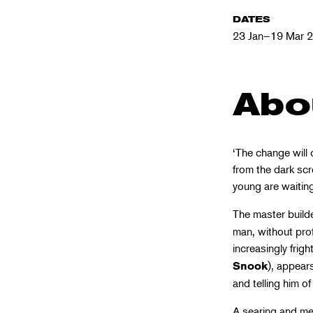
DATES
23 Jan–19 Mar 
Abo
‘The change will 
from the dark scr
young are waiting
The master build
man, without prof
increasingly fri
), appear
Snook
and telling him o
A searing and mes