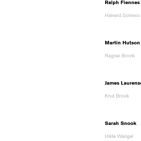
Ralph Fiennes
Halvard Solness
Martin Hutson
Ragnar Brovik
James Laurens
Knut Brovik
Sarah Snook
Hilde Wangel