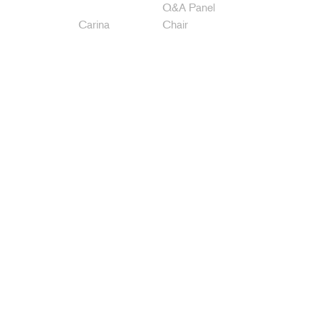
Q&A Panel
Carina
Chair