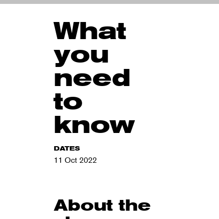
What
you
need
to
know
DATES
11 Oct 2022
About the