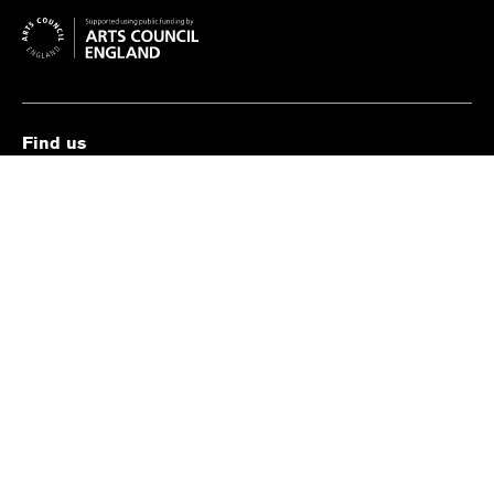
Find us
The Old Vic, The Cut,
London SE1 8NB
Contact us
box.office@oldvictheatre.com
0344 871 7628
Terms and conditions
Privacy policy
Cookies policy