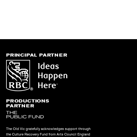
PRINCIPAL PARTNER
PRODUCTIONS
PARTNER
The Old Vic gratefully acknowledges support through
the Culture Recovery Fund from Arts Council England