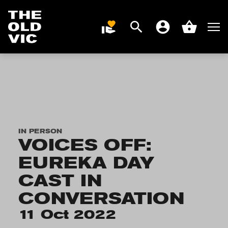
Search
Men
DONATE
Account
Basket
Home
page
IN PERSON
VOICES OFF:
EUREKA DAY
CAST IN
CONVERSATION
11 Oct 2022