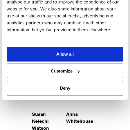
analyse our traffic and to improve the experience of our
Helen
Kirsten
website for you. We also share information about your
Hunt
Foster
use of our site with our social media, advertising and
analytics partners who may combine it with other
Suzanne
May
information that you’ve provided to them elsewhere.
Allow all
Mark
Ben
McKinney
Schnetzer
Customize
Don
Eli
Deny
Susan
Anna
Kelechi
Whitehouse
Watson