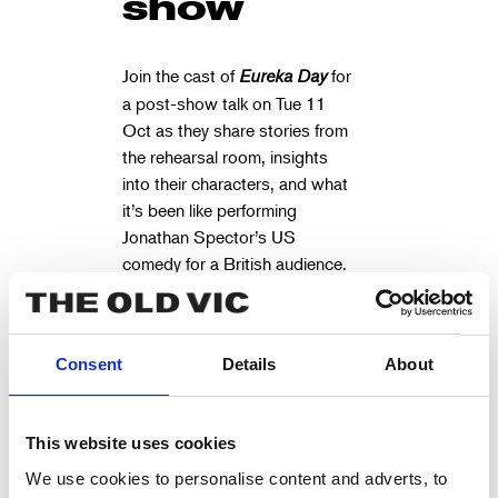
show
Join the cast of
Eureka Day
for
a post-show talk on Tue 11
Oct as they share stories from
the rehearsal room, insights
into their characters, and what
it’s been like performing
Jonathan Spector’s US
comedy for a British audience.
Panel to be chaired by
Anna
(Sunday Times
Whitehouse
best-selling author of
Parenting
Consent
Details
About
the Sh*t out of Life
and founder
of Mother Pukka).
This website uses cookies
THE CAST
We use cookies to personalise content and adverts, to