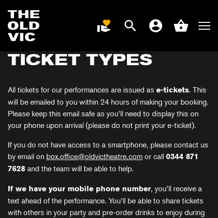
BOOKING TICKETS
Search
Men
DONATE
Account
Basket
Home
TICKET TYPES
page
All tickets for our performances are issued as
. This
e-tickets
will be emailed to you within 24 hours of making your booking.
Please keep this email safe as you’ll need to display this on
your phone upon arrival (please do not print your e-ticket).
If you do not have access to a smartphone, please contact us
by email on
box.office@oldvictheatre.com
or call
0344 871
and the team will be able to help.
7628
, you’ll receive a
If we have your mobile phone number
text ahead of the performance. You’ll be able to share tickets
with others in your party and pre-order drinks to enjoy during