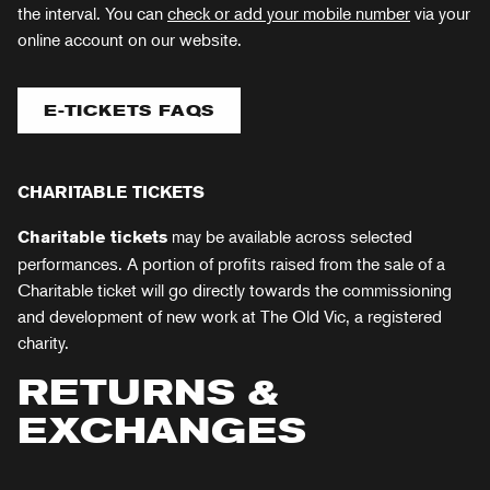
the interval. You can
check or add your mobile number
via your
online account on our website.
E-TICKETS FAQS
CHARITABLE TICKETS
may be available across selected
Charitable
tickets
performances. A portion of profits raised from the sale of a
Charitable ticket will go directly towards the commissioning
and development of new work at The Old Vic, a registered
charity.
RETURNS &
EXCHANGES