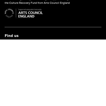
the Culture Recovery Fund from Arts Council England
Find us
The Old Vic, The Cut,
London SE1 8NB
Contact us
box.office@oldvictheatre.com
0344 871 7628
Terms and conditions
Privacy policy
Cookies policy