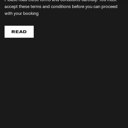
accept these terms and conditions before you can proceed
with your booking
READ