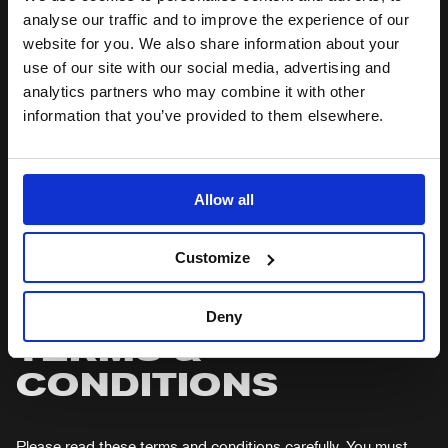
analyse our traffic and to improve the experience of our
website for you. We also share information about your
HOW TO BOOK YOUR TICKETS
use of our site with our social media, advertising and
analytics partners who may combine it with other
TROUBLESHOOTING BOOKING ISSUES
information that you’ve provided to them elsewhere.
FEES & PAYMENTS
Allow all
POSTAGE FEES (SCHOOLS & GROUPS)
Customize
PAYMENT
Deny
TERMS &
CONDITIONS
Please read these terms and conditions carefully. You must