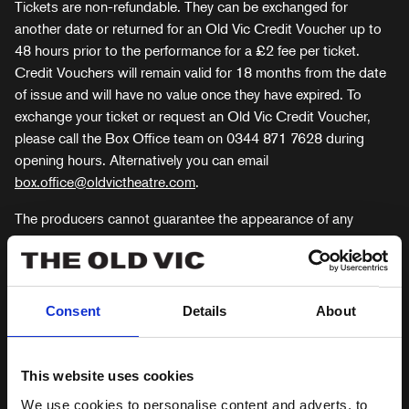
Tickets are non-refundable. They can be exchanged for
another date or returned for an Old Vic Credit Voucher up to
48 hours prior to the performance for a £2 fee per ticket.
Credit Vouchers will remain valid for 18 months from the date
of issue and will have no value once they have expired. To
exchange your ticket or request an Old Vic Credit Voucher,
please call the Box Office team on 0344 871 7628 during
opening hours. Alternatively you can email
box.office@oldvictheatre.com
.
The producers cannot guarantee the appearance of any
particular artist at any performance, as this is subject to a
variety of factors including illness, injury, or events beyond the
producers’ control. No refunds or exchanges will be offered as
a result of an artist’s unavailability to perform at any
Consent
Details
About
performance.
GUIDE TO BOOKING
This website uses cookies
TICKETS
We use cookies to personalise content and adverts, to