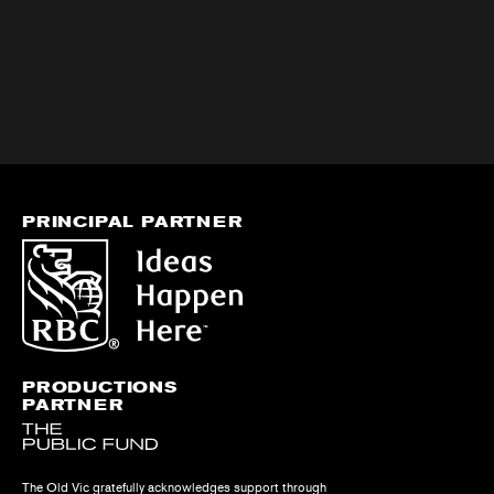
PRINCIPAL PARTNER
PRODUCTIONS
PARTNER
The Old Vic gratefully acknowledges support through