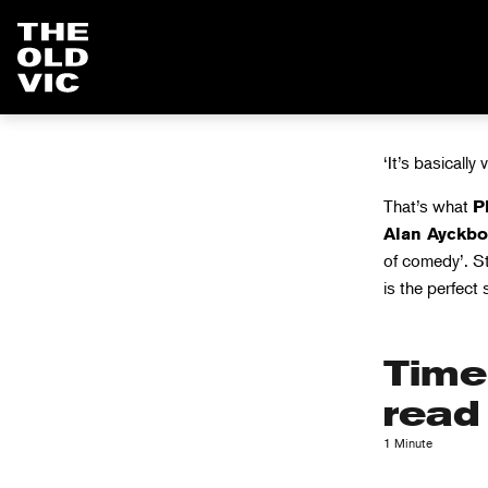
LOVES
Home
page
‘It’s basically 
That’s what
P
Alan Ayckbo
of comedy’. S
is the perfect
Time
read
1 Minute