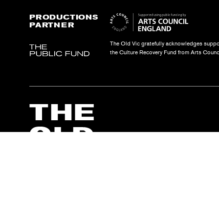
PRODUCTIONS
PARTNER
The Old Vic gratefully acknowledges suppo
the Culture Recovery Fund from Arts Counc
The Old Vic Theatre Trust 2000 is a registered charity no. 1072590. Limi