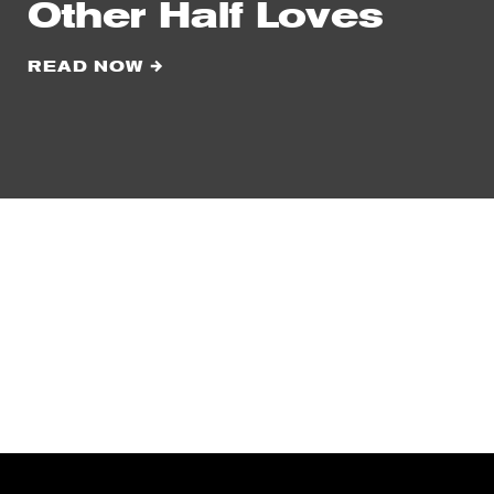
Other Half Loves
READ NOW