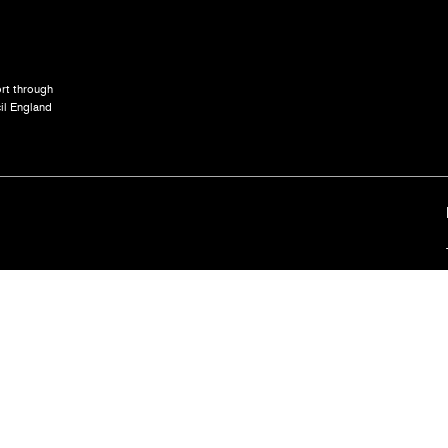
rt through
il England
Terms and
ted company registration no. 3667822. Registered offices: 103 The Cut, London, SE1 8