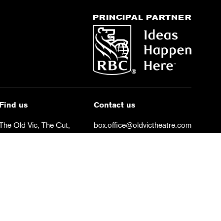
PRINCIPAL PARTNER
Find us
Contact us
The Old Vic, The Cut,
box.office@oldvictheatre.com
London SE1 8NB
0344 871 7628
 conditions
Privacy policy
Cookies policy
NB