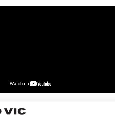
k now