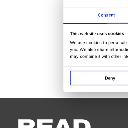
Playin
Consent
This website uses cookies
We use cookies to personalise
you. We also share informatio
may combine it with other in
Deny
How
the
Other
Half
Loves
READ