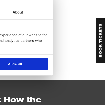
About
BOOK TICKETS
experience of our website for
and analytics partners who
Allow all
t How the