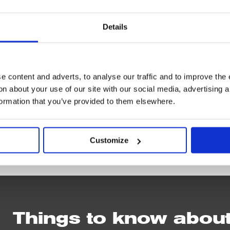
g 29 Jul–19 Sep
Details
 content and adverts, to analyse our traffic and to improve the 
n about your use of our site with our social media, advertising 
formation that you’ve provided to them elsewhere.
IN
Customize
PERSON
Things to know abou