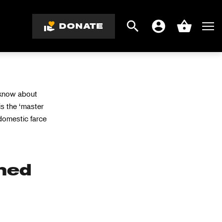
DONATE
Search
Men
Account
Basket
 know about
is the ‘master
domestic farce
hed