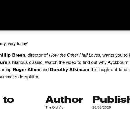
very, very funny’
, director of
How the Other Half Loves
, wants you to
hillip Breen
’s hilarious classic. Watch the video to find out why Ayckbourn 
urn
tarring
and
this laugh-out-loud 
Roger Allam
Dorothy Atkinson
 summer side-splitter.
 to
Author
Publis
The Old Vic
26/06/2026