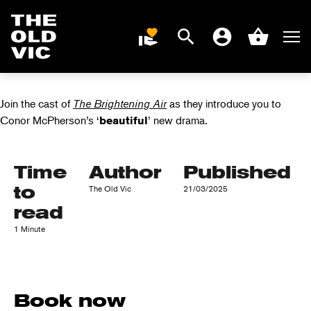
VIDEO: THE
BRIGHTENING AIR
Search
Men
DONATE
Account
Basket
CAST INTERVIEW
Home
page
Join the cast of
The Brightening Air
as they introduce you to
Conor McPherson’s ‘
’ new drama.
beautiful
Time
Author
Published
to
The Old Vic
21/03/2025
read
1 Minute
Book now