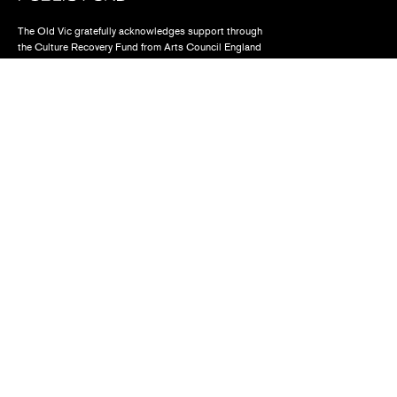
The Old Vic gratefully acknowledges support through
the Culture Recovery Fund from Arts Council England
Find us
The Old Vic, The Cut,
London SE1 8NB
Contact us
box.office@oldvictheatre.com
0344 871 7628
Terms and conditions
Privacy policy