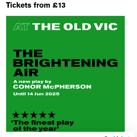
Tickets from £13