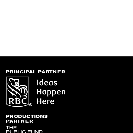
PRINCIPAL PARTNER
PRODUCTIONS
PARTNER