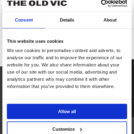
Consent
Details
About
IN PERSON
This website uses cookies
The
We use cookies to personalise content and adverts, to
Brightening
analyse our traffic and to improve the experience of our
Air
website for you. We also share information about your
BOOK TICKETS
use of our site with our social media, advertising and
analytics partners who may combine it with other
information that you’ve provided to them elsewhere.
READ
NEXT
The Brightening Air
Allow all
in rehearsals
READ NOW
Customize