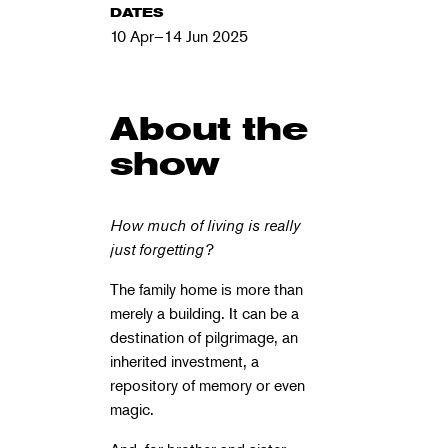
DATES
10 Apr–14 Jun 2025
About the
show
How much of living is really
just forgetting?
The family home is more than
merely a building. It can be a
destination of pilgrimage, an
inherited investment, a
repository of memory or even
magic.