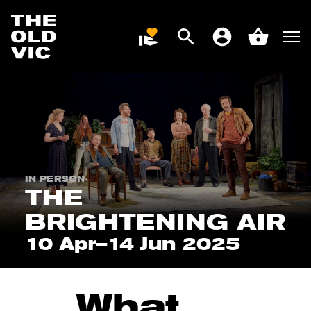
Search
Men
DONATE
Account
Basket
Home
page
IN PERSON
THE
BRIGHTENING AIR
10 Apr–14 Jun 2025
What