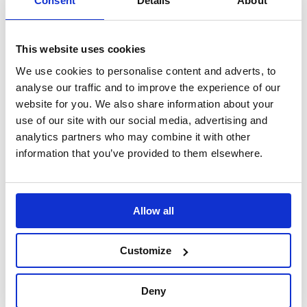
Consent
Details
About
Sign up
for free online or in
person to start earning points
on every programme or ticket
This website uses cookies
you buy – once you’ve accrued
We use cookies to personalise content and adverts, to
enough points you’ll be able to
analyse our traffic and to improve the experience of our
exchange these for Old Vic
website for you. We also share information about your
tickets and programmes.
use of our site with our social media, advertising and
analytics partners who may combine it with other
Find out more about
information that you’ve provided to them elsewhere.
concessions
OFF-PEAK
PERFORMANCES
Allow all
10–23 Apr and all Mon–Wed
performances
Customize
Find out more about tickets
and bookings by reading our
Deny
Terms and Conditions