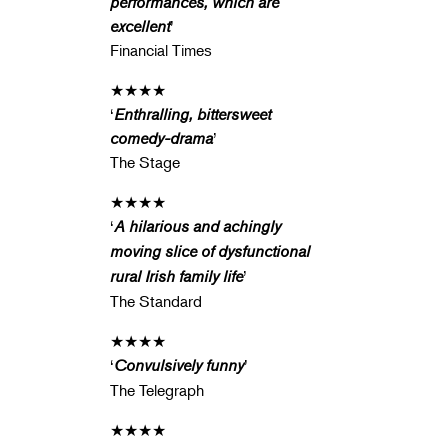
performances, which are
excellent
’
Financial Times
★★★★
‘
Enthralling, bittersweet
comedy-drama
’
The Stage
★★★★
‘
A hilarious and achingly
moving slice of dysfunctional
rural Irish family life
’
The Standard
★★★★
‘
Convulsively funny
’
The Telegraph
★★★★