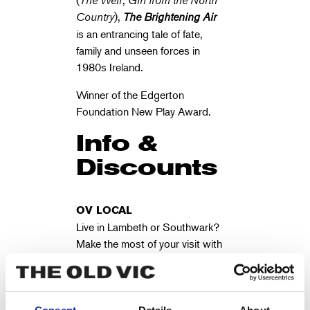
(
The Weir
,
Girl from the North
Country
),
The Brightening Air
is an entrancing tale of fate,
family and unseen forces in
1980s Ireland.
Winner of the Edgerton
Foundation New Play Award.
Info &
Discounts
OV LOCAL
Live in Lambeth or Southwark?
Make the most of your visit with
our FREE
OV Local
Membership
OV LOYALTY