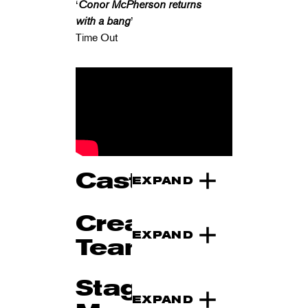
‘
Conor McPherson returns
with a bang
’
Time Out
Cast
EXPAND
Creative
EXPAND
Team
Stage
EXPAND