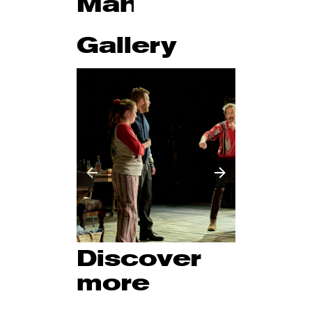
Management
Gallery
Discover
more