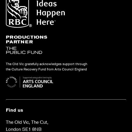
PRODUCTIONS
PARTNER
The Old Vic gratefully acknowledges support through
the Culture Recovery Fund from Arts Council England
Find us
The Old Vic, The Cut,
London SE1 8NB