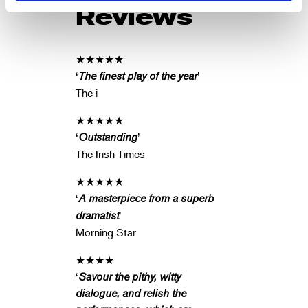
Reviews
★★★★★
‘
The finest play of the year
’
The i
★★★★★
‘
Outstanding
’
The Irish Times
★★★★★
‘
A masterpiece from a superb
dramatist
’
Morning Star
★★★★
‘
Savour the pithy, witty
dialogue, and relish the