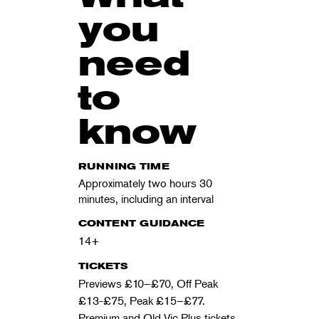
you
need
to
know
RUNNING TIME
Approximately two hours 30
minutes, including an interval
CONTENT GUIDANCE
14+
TICKETS
Previews £10–£70, Off Peak
£13-£75
, Peak £15–£77.
Premium and Old Vic Plus tickets