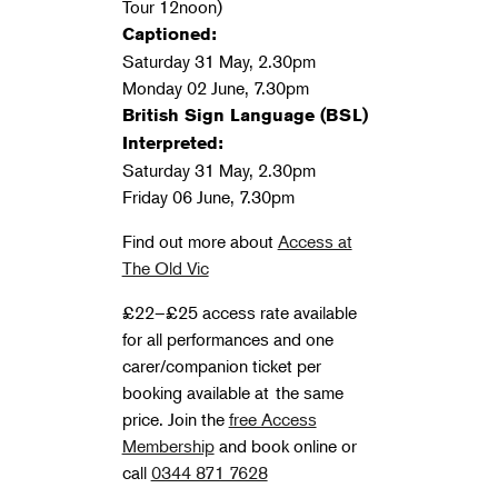
Tour 12noon)
Captioned:
Saturday 31 May, 2.30pm
Monday 02 June, 7.30pm
British Sign Language (BSL)
Interpreted:
Saturday 31 May, 2.30pm
Friday 06 June, 7.30pm
Find out more about
Access at
The Old Vic
£22–£25 access rate available
for all performances and one
carer/companion ticket per
booking available at the same
price. J
oin the
free Access
Membership
and book online or
call
0344 871 7628