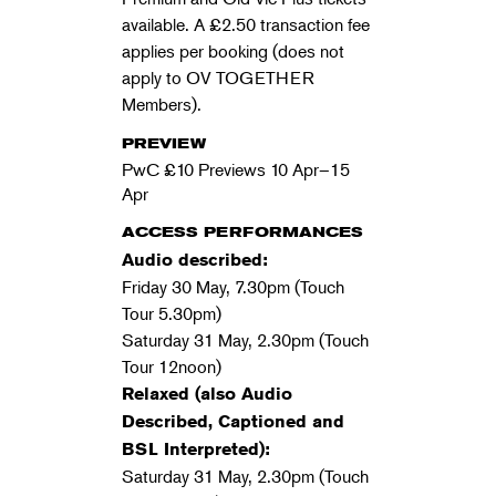
available. A £2.50 transaction fee
applies per booking (does not
apply to OV TOGETHER
Members).
PREVIEW
PwC £10 Previews 10 Apr–15
Apr
ACCESS PERFORMANCES
Audio described:
Friday 30 May, 7.30pm (Touch
Tour 5.30pm)
Saturday 31 May, 2.30pm (Touch
Tour 12noon)
Relaxed (also Audio
Described, Captioned and
BSL Interpreted):
Saturday 31 May, 2.30pm (Touch