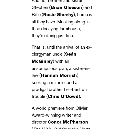
And, for brother and sister
Stephen (
) and
Brian Gleeson
Billie (
), home is
Rosie Sheehy
all they have. Mucking along in
their decaying farmhouse,
they’re doing just fine.
That is, until the arrival of an ex-
clergyman uncle (
Seán
) with an
McGinley
unscrupulous plan, a sister-in-
law (
)
Hannah Morrish
seeking a miracle, and a
prodigal brother hell-bent on
trouble (
).
Chris O’Dowd
A world premiere from Olivier
Award-winning writer and
director
Conor McPherson