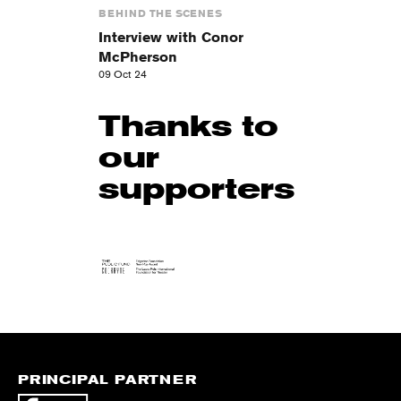
BEHIND THE SCENES
Interview with Conor
McPherson
09 Oct 24
Thanks to
our
supporters
PRINCIPAL PARTNER