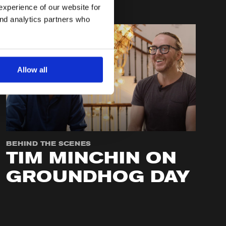
experience of our website for
and analytics partners who
Allow all
BEHIND THE SCENES
TIM MINCHIN ON
GROUNDHOG DAY