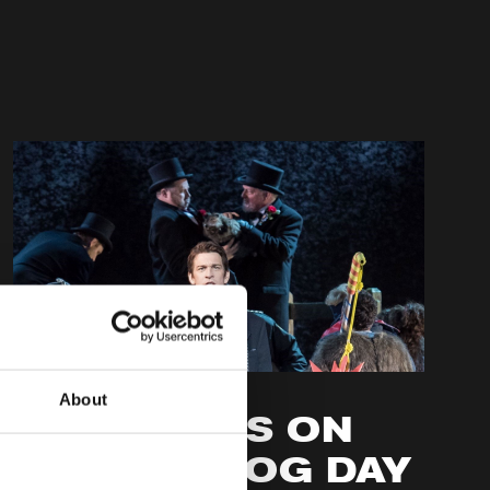
BEHIND THE SCENES
About
AUDIENCES ON
GROUNDHOG DAY