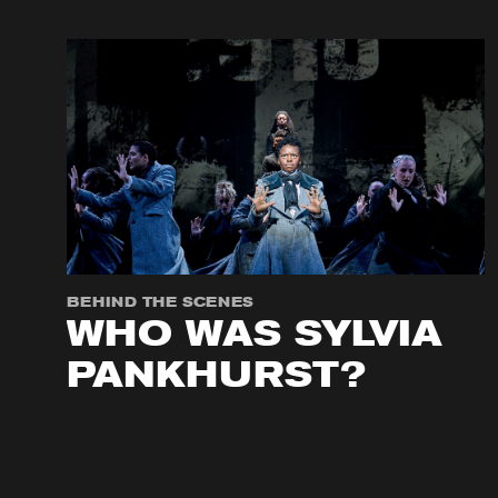
BEHIND THE SCENES
WHO WAS SYLVIA
PANKHURST?