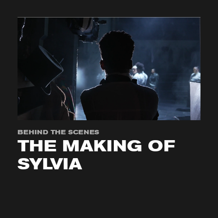
BEHIND THE SCENES
THE MAKING OF
SYLVIA