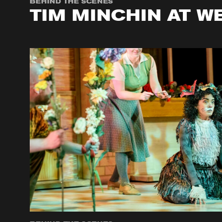
BEHIND THE SCENES
TIM MINCHIN AT W