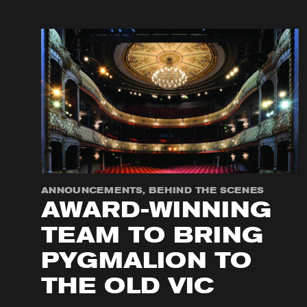
ANNOUNCEMENTS, BEHIND THE SCENES
AWARD-WINNING
TEAM TO BRING
PYGMALION TO
THE OLD VIC