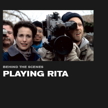
BEHIND THE SCENES
PLAYING RITA