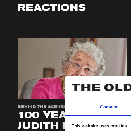
REACTIONS
BEHIND THE SCENES
Consent
100 YEARS OF
JUDITH KERR
This website uses cookies