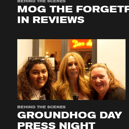
BEHIND THE SCENES
MOG THE FORGETF
IN REVIEWS
BEHIND THE SCENES
GROUNDHOG DAY
PRESS NIGHT