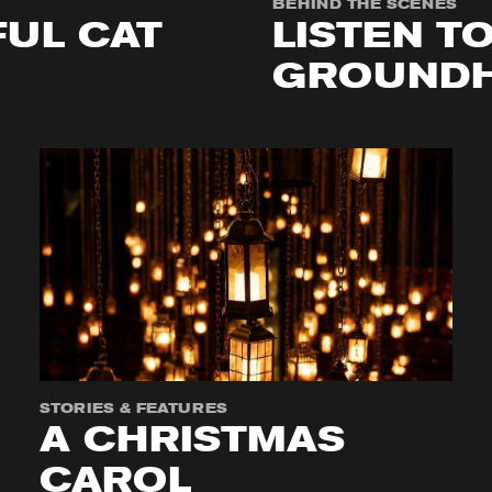
BEHIND THE SCENES
UL CAT
LISTEN T
GROUNDH
STORIES & FEATURES
A CHRISTMAS
CAROL