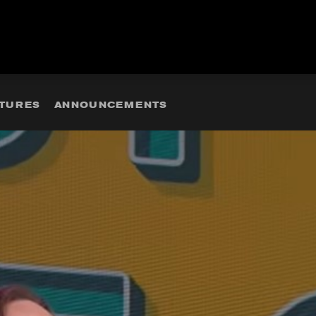
ATURES
ANNOUNCEMENTS