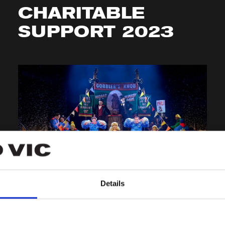
CHARITABLE
SUPPORT 2023
BEHIND THE SCENES
Details
GROUNDHOG DAY
IN REVIEWS