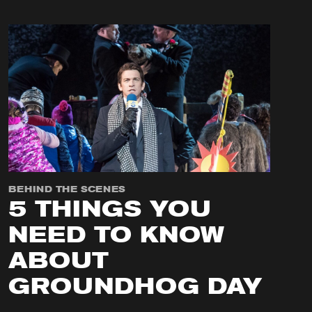
BEHIND THE SCENES
5 THINGS YOU
NEED TO KNOW
ABOUT
GROUNDHOG DAY