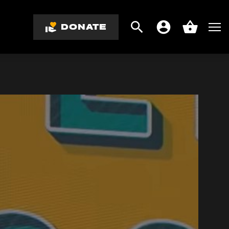
DONATE
Search
Men
Account
Basket