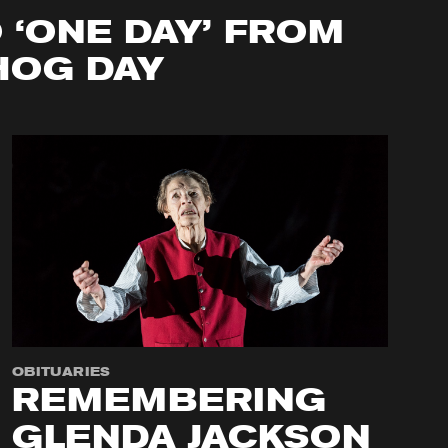
O ‘ONE DAY’ FROM
OG DAY
OBITUARIES
REMEMBERING
GLENDA JACKSON