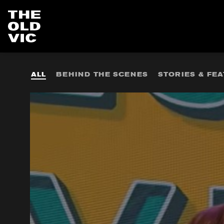
Home
page
ALL
BEHIND THE SCENES
STORIES & FE