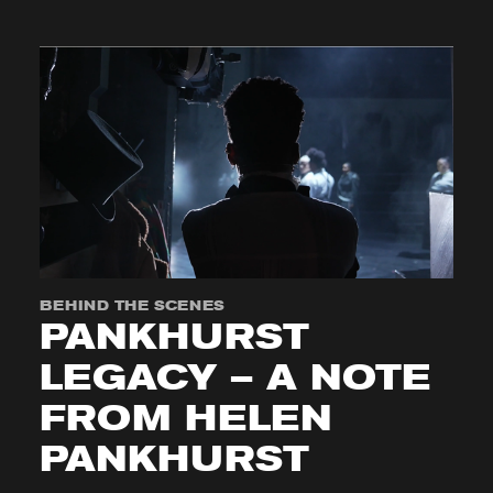
BEHIND THE SCENES
PANKHURST
LEGACY – A NOTE
FROM HELEN
PANKHURST