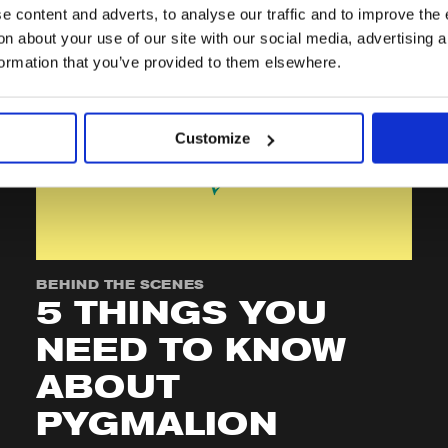
 content and adverts, to analyse our traffic and to improve the 
n about your use of our site with our social media, advertising 
formation that you’ve provided to them elsewhere.
Customize
BEHIND THE SCENES
5 THINGS YOU
NEED TO KNOW
ABOUT
PYGMALION