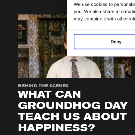
We use cookies to personalise
you. We also share informatio
may combine it with other in
Deny
BEHIND THE SCENES
WHAT CAN
GROUNDHOG DAY
TEACH US ABOUT
HAPPINESS?