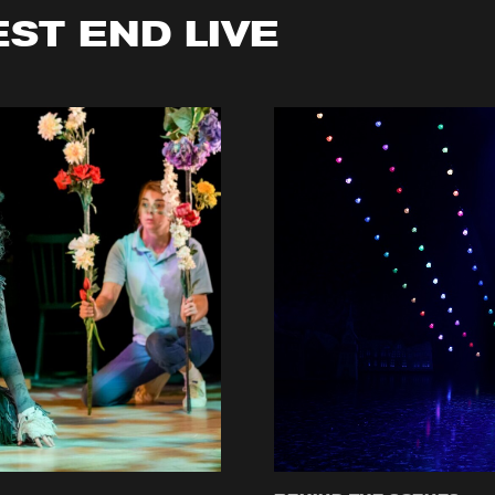
EST END LIVE